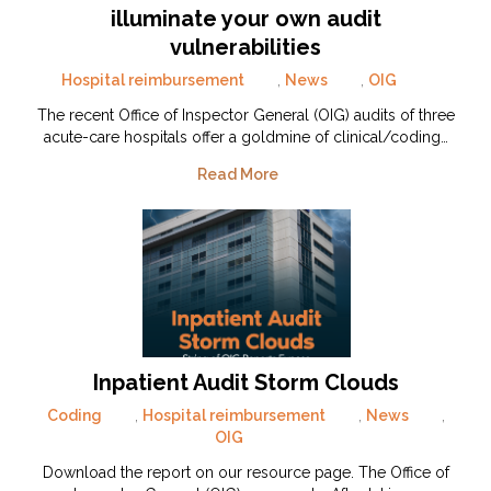
illuminate your own audit
vulnerabilities
Hospital reimbursement
,
News
,
OIG
The recent Office of Inspector General (OIG) audits of three
acute-care hospitals offer a goldmine of clinical/coding…
Read More
Inpatient Audit Storm Clouds
Coding
,
Hospital reimbursement
,
News
,
OIG
Download the report on our resource page. The Office of