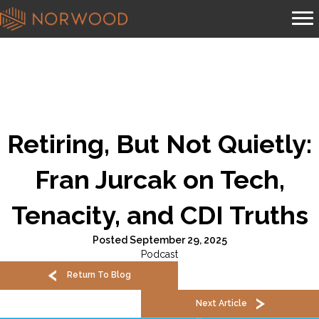
Retiring, But Not Quietly:
Fran Jurcak on Tech,
Tenacity, and CDI Truths
Posted September 29, 2025
Podcast
Return To Blog
Next Article