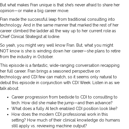
But what makes Fran unique is that she’s never afraid to share her
opinion—or make a big career move.
Fran made the successful leap from traditional consulting into
technology. And in the same manner that marked the rest of her
career climbed the ladder all the way up to her current role as
Chief Clinical Strategist at Iodine.
So yeah, you might very well know Fran. But, what you might
NOT know is she is winding down her career—she plans to retire
from the industry in October.
This episode is a fantastic, wide-ranging conversation recapping
her full career. Fran brings a seasoned perspective on
technology and CDI few can match, so it seems only natural to
debut this episode in conjunction with CDI Week. Listen in as we
talk about:
Career progression from bedside to CDI to consulting to
tech. How did she make the jump—and then advance?
What does a fully AI tech enabled CDI position look like?
How does the modern CDI professional work in this
setting? How much of their clinical knowledge do humans
still apply vs. reviewing machine output?