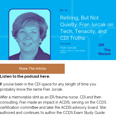
Share This Article
Listen to the podcast here.
I
f you’ve been in the CDI space for any length of time you
probably know the name Fran Jurcak.
After a memorable stint as an ER/trauma nurse, CDI and then
consulting, Fran made an impact in ACDIS, serving on the CCDS
certification committee and later the ACDIS advisory board. She
authored and continues to author the CCDS Exam Study Guide.