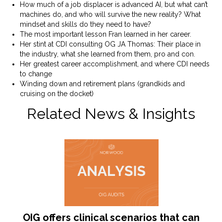
How much of a job displacer is advanced AI, but what can’t
machines do, and who will survive the new reality? What
mindset and skills do they need to have?
The most important lesson Fran learned in her career.
Her stint at CDI consulting OG JA Thomas: Their place in
the industry, what she learned from them, pro and con.
Her greatest career accomplishment, and where CDI needs
to change
Winding down and retirement plans (grandkids and
cruising on the docket)
Related News & Insights
OIG offers clinical scenarios that can