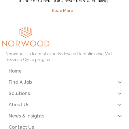
Inspector General (OIG) never rests. After taking…
Read More
Norwood is a team of experts devoted to optimizing Mid-
Revenue Cycle programs.
Home
Find A Job
Solutions
About Us
News & Insights
Contact Us