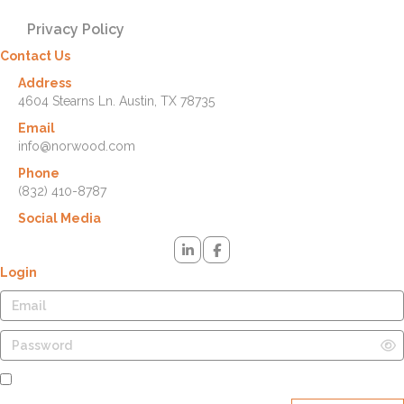
Privacy Policy
Contact Us
Address
4604 Stearns Ln. Austin, TX 78735
Email
info@norwood.com
Phone
(832) 410-8787
Social Media
Login
Remember Me