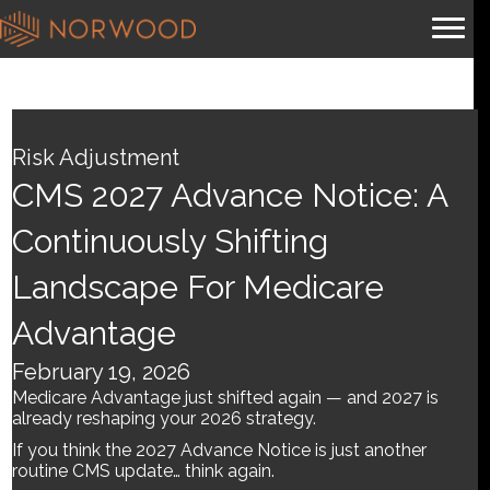
CMS 2027 Advance Notice:
A Continuously Shifting
Risk Adjustment
Landscape for Medicare
CMS 2027 Advance Notice: A
Advantage
Continuously Shifting
Landscape For Medicare
By
Brian.m
|
February 19, 2026
Advantage
February 19, 2026
Medicare Advantage just shifted again — and 2027 is
already reshaping your 2026 strategy.
If you think the 2027 Advance Notice is just another
routine CMS update… think again.