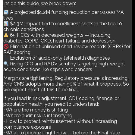
Inside this guide, we break down:
A projected $1.2M funding reduction per 10,000 MA
lives
$2.3M impact tied to coefficient shifts in the top 10
chronic conditions
65 HCCs with decreased weights — including
diabetes, COPD, CKD, heart failure, and depression
Elimination of unlinked chart review records (CRRs) for
RAF scoring
Exclusion of audio-only telehealth diagnoses
Rising OIG and RADV scrutiny targeting high-weight
acute conditions like sepsis and cancers
Margins are tightening. Regulatory pressure is increasing.
And CMS adopts more than 90% of what it proposes. So
we expect most of this to be final.
If you lead in risk adjustment, CDI, coding, finance, or
population health, you need to understand:
• Where the money is shifting
• Where audit risk is intensifying
Medicare Advantage just shifted again — and 2027 is already
• How to protect reimbursement without increasing
reshaping your 2026 strategy. If you think the 2027 Advance
compliance exposure
Notice is just another routine CMS update… think again. Inside
• What to prioritize right now — before the Final Rate