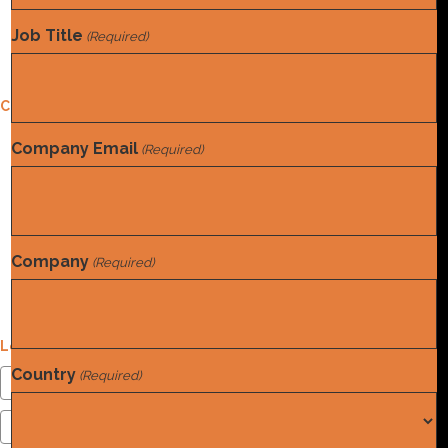
Job Title
Contact Us
(Required)
Privacy Policy
Contact Us
Address
Company Email
(Required)
4604 Stearns Ln. Austin, TX 78735
Email
info@norwood.com
Phone
(832) 410-8787
Company
(Required)
Social Media
Login
Country
(Required)