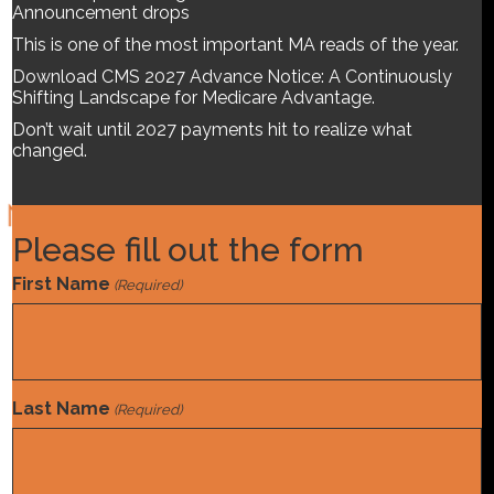
this guide, we break down:
A projected $1.2M funding
Announcement drops
reduction per 10,000 MA lives
$2.3M impact tied to
This is one of the most important MA reads of the year.
coefficient shifts in the top…
Download CMS 2027 Advance Notice: A Continuously
Read More
Shifting Landscape for Medicare Advantage.
Don’t wait until 2027 payments hit to realize what
changed.
Please fill out the form
Norwood is a team of experts devoted to optimizing Mid-
Revenue Cycle programs.
First Name
(Required)
Home
Find A Job
Solutions
Last Name
(Required)
About Us
News & Insights