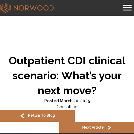
Outpatient CDI clinical
scenario: What’s your
next move?
Posted March 20, 2025
Consulting
Return To Blog
Next Article