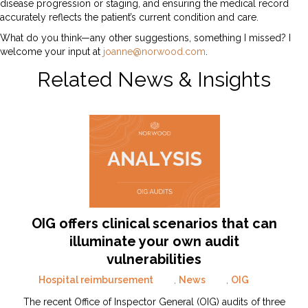
disease progression or staging, and ensuring the medical record
accurately reflects the patient’s current condition and care.
What do you think—any other suggestions, something I missed? I
welcome your input at
joanne@norwood.com
.
Related News & Insights
OIG offers clinical scenarios that can
illuminate your own audit
vulnerabilities
Hospital reimbursement
,
News
,
OIG
The recent Office of Inspector General (OIG) audits of three