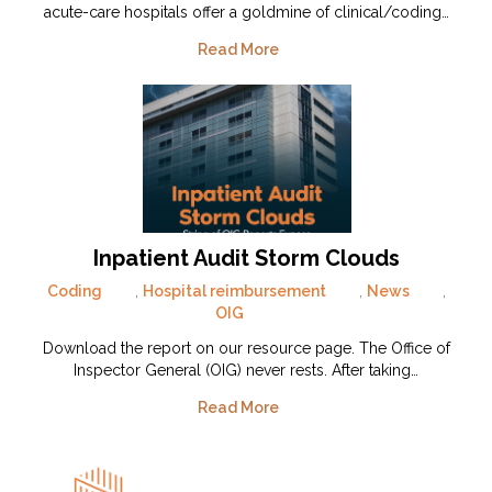
acute-care hospitals offer a goldmine of clinical/coding…
Read More
Inpatient Audit Storm Clouds
Coding
,
Hospital reimbursement
,
News
,
OIG
Download the report on our resource page. The Office of
Inspector General (OIG) never rests. After taking…
Read More