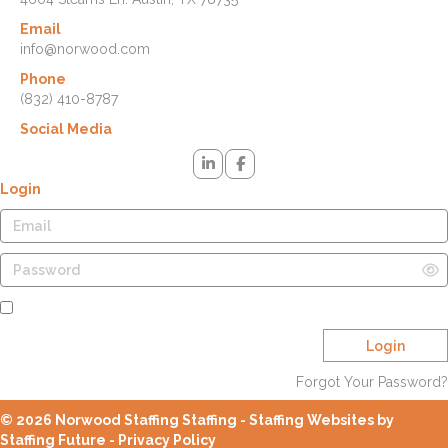
Email
info@norwood.com
Phone
(832) 410-8787
Social Media
Login
Remember Me
Login
Forgot Your Password?
© 2026 Norwood Staffing Staffing - Staffing Websites by
Staffing Future -
Privacy Policy