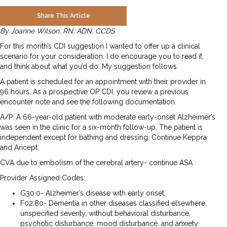
Share This Article
By Joanne Wilson, RN, ADN, CCDS
For this month’s CDI suggestion I wanted to offer up a clinical
scenario for your consideration. I do encourage you to read it,
and think about what you’d do. My suggestion follows.
A patient is scheduled for an appointment with their provider in
96 hours. As a prospective OP CDI, you review a previous
encounter note and see the following documentation.
A/P: A 66-year-old patient with moderate early-onset Alzheimer’s
was seen in the clinic for a six-month follow-up. The patient is
independent except for bathing and dressing. Continue Keppra
and Aricept.
CVA due to embolism of the cerebral artery- continue ASA
Provider Assigned Codes:
G30.0- Alzheimer’s disease with early onset.
F02.80- Dementia in other diseases classified elsewhere,
unspecified severity, without behavioral disturbance,
psychotic disturbance, mood disturbance, and anxiety.