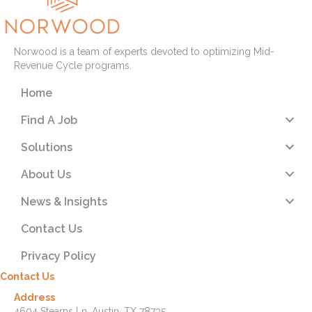
Norwood is a team of experts devoted to optimizing Mid-
Revenue Cycle programs.
Home
Find A Job
Solutions
About Us
News & Insights
Contact Us
Privacy Policy
Contact Us
Address
4604 Stearns Ln. Austin, TX 78735