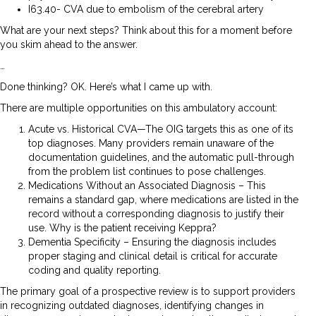
I63.40- CVA due to embolism of the cerebral artery
What are your next steps? Think about this for a moment before
you skim ahead to the answer.
…
Done thinking? OK. Here’s what I came up with.
There are multiple opportunities on this ambulatory account:
Acute vs. Historical CVA—The OIG targets this as one of its
top diagnoses. Many providers remain unaware of the
documentation guidelines, and the automatic pull-through
from the problem list continues to pose challenges.
Medications Without an Associated Diagnosis – This
remains a standard gap, where medications are listed in the
record without a corresponding diagnosis to justify their
use. Why is the patient receiving Keppra?
Dementia Specificity – Ensuring the diagnosis includes
proper staging and clinical detail is critical for accurate
coding and quality reporting.
The primary goal of a prospective review is to support providers
in recognizing outdated diagnoses, identifying changes in