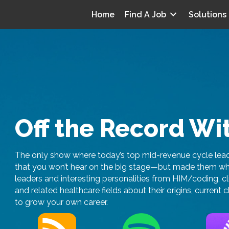
Home
Find A Job
Solutions
Off the Record Wi
The only show where today’s top mid-revenue cycle leade
that you won’t hear on the big stage—but made them who 
leaders and interesting personalities from HIM/coding, c
and related healthcare fields about their origins, curren
to grow your own career.