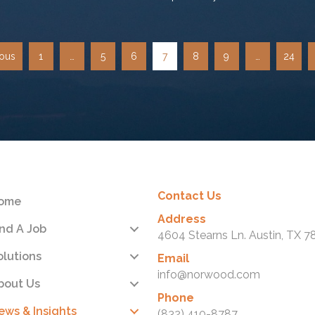
ious
1
…
5
6
7
8
9
…
24
Contact Us
ome
Address
ind A Job
4604 Stearns Ln. Austin, TX 7
olutions
Email
info@norwood.com
bout Us
Phone
ews & Insights
(832) 410-8787