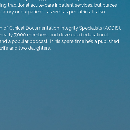
ng traditional acute-care inpatient services, but places
tory or outpatient--as well as pediatrics. It also
n of Clinical Documentation Integrity Specialists (ACDIS).
nearly 7,000 members, and developed educational
and a popular podcast. In his spare time he’s a published
 wife and two daughters.