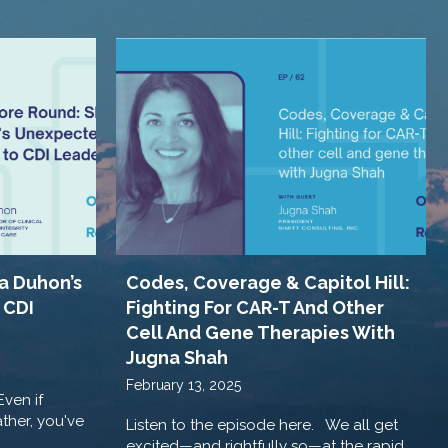
a Duhon’s
Codes, Coverage & Capitol Hill:
 CDI
Fighting For CAR-T And Other
Cell And Gene Therapies With
Jugna Shah
February 13, 2025
Even if
ther, you've
Listen to the episode here. We all get
excited—and rightfully so—at the rapid