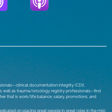
onals--clinical documentation integrity (CDI),
well as trauma/oncology registry professionals--find
ther that is work/life balance, salary, promotions, and
dicated on placing great people in great roles in the mid-