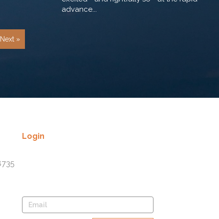
advance...
Next »
Login
Lost your password? Please enter
8735
your username or email address.
You will receive a link to create a
new password via email.