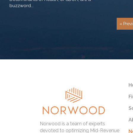
buzzword...
« Prev
H
F
S
A
Norwood is a team of experts
devoted to optimizing Mid-Revenue
N