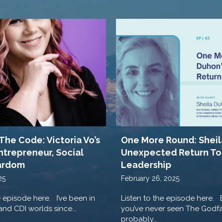
The Code: Victoria Vo’s
One More Round: Sheil
ntrepreneur, Social
Unexpected Return To
ardom
Leadership
25
February 26, 2025
e episode here. I’ve been in
Listen to the episode here. 
nd CDI worlds since...
you’ve never seen The Godfa
probably...