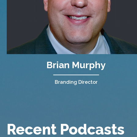
Brian Murphy
Branding Director
Recent Podcasts