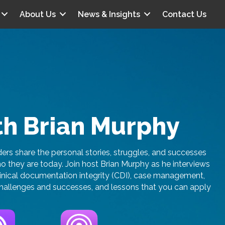
About Us
News & Insights
Contact Us
th Brian Murphy
rs share the personal stories, struggles, and successes
they are today. Join host Brian Murphy as he interviews
linical documentation integrity (CDI), case management,
t challenges and successes, and lessons that you can apply