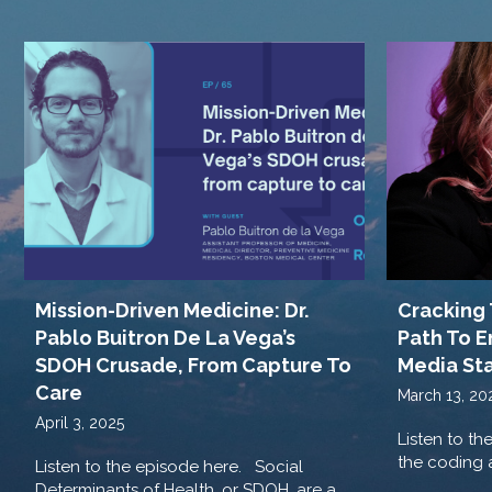
Cracking 
Mission-Driven Medicine: Dr.
Path To E
Pablo Buitron De La Vega’s
Media St
SDOH Crusade, From Capture To
Care
March 13, 20
April 3, 2025
Listen to th
the coding a
Listen to the episode here. Social
Determinants of Health, or SDOH, are a