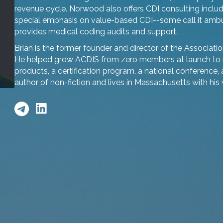
revenue cycle. Norwood also offers CDI consulting includi
special emphasis on value-based CDI--some call it ambula
provides medical coding audits and support.
Brian is the former founder and director of the Associatio
He helped grow ACDIS from zero members at launch to 
products, a certification program, a national conference, 
author of non-fiction and lives in Massachusetts with his