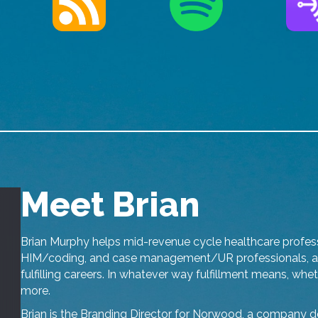
Meet Brian
Brian Murphy helps mid-revenue cycle healthcare professi
HIM/coding, and case management/UR professionals, as 
fulfilling careers. In whatever way fulfillment means, whe
more.
Brian is the Branding Director for Norwood, a company de