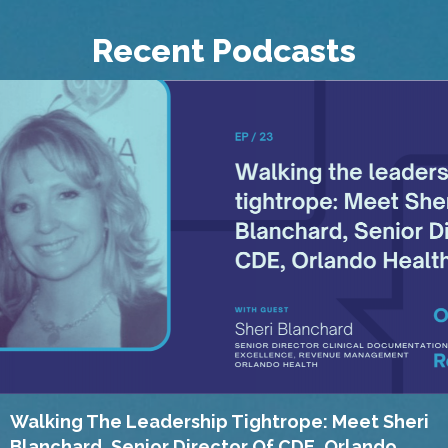
Recent Podcasts
Walking The Leadership Tightrope: Meet Sheri
Blanchard, Senior Director Of CDE, Orlando