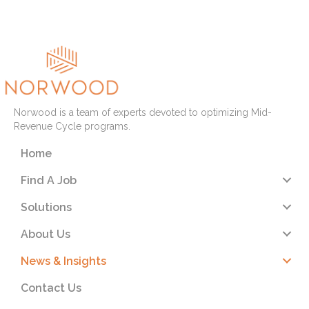
Norwood is a team of experts devoted to optimizing Mid-
Revenue Cycle programs.
Home
Find A Job
Solutions
About Us
News & Insights
Contact Us