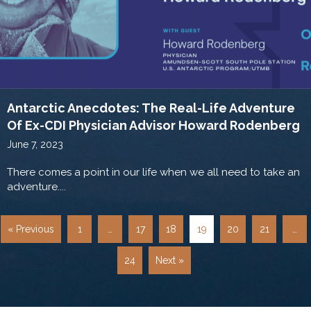
Antarctic Anecdotes: The Real-Life Adventure
Of Ex-CDI Physician Advisor Howard Rodenberg
June 7, 2023
There comes a point in our life when we all need to take an
adventure....
« Previous
1
…
17
18
19
20
21
…
24
Next »