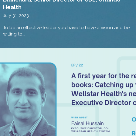
Health
July 31, 2023
To be an effective leader you have to have a vision and be
willing to...