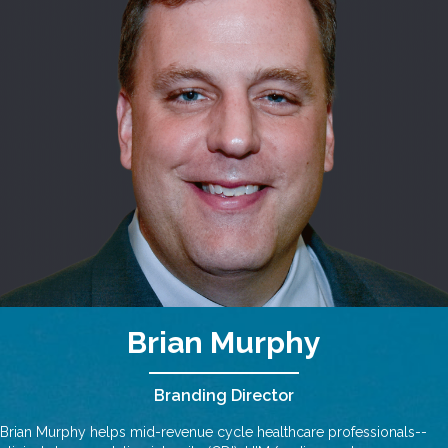
Brian Murphy
Branding Director
Brian Murphy helps mid-revenue cycle healthcare professionals--