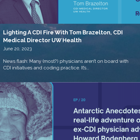
Lighting A CDI Fire With Tom Brazelton, CDI
Medical Director UW Health
June 20, 2023
News flash: Many (most?) physicians aren’t on board with
CDI initiatives and coding practice. It’s...