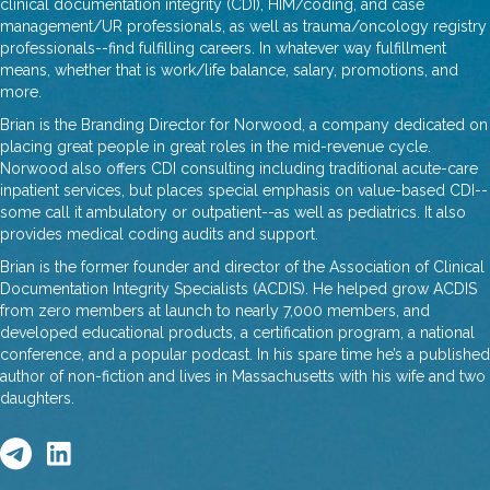
clinical documentation integrity (CDI), HIM/coding, and case
management/UR professionals, as well as trauma/oncology registry
professionals--find fulfilling careers. In whatever way fulfillment
means, whether that is work/life balance, salary, promotions, and
more.
Brian is the Branding Director for Norwood, a company dedicated on
placing great people in great roles in the mid-revenue cycle.
Norwood also offers CDI consulting including traditional acute-care
inpatient services, but places special emphasis on value-based CDI--
some call it ambulatory or outpatient--as well as pediatrics. It also
provides medical coding audits and support.
Brian is the former founder and director of the Association of Clinical
Documentation Integrity Specialists (ACDIS). He helped grow ACDIS
from zero members at launch to nearly 7,000 members, and
developed educational products, a certification program, a national
conference, and a popular podcast. In his spare time he’s a published
author of non-fiction and lives in Massachusetts with his wife and two
daughters.