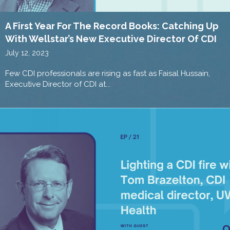
A First Year For The Record Books: Catching Up
With Wellstar’s New Executive Director Of CDI
July 12, 2023
Few CDI professionals are rising as fast as Faisal Hussain,
Executive Director of CDI at...