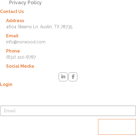
Privacy Policy
Contact Us
Address
4604 Stearns Ln. Austin, TX 78735
Email
info@norwood.com
Phone
(832) 410-8787
Social Media
Login
Lost your password? Please enter your username or email address.
You will receive a link to create a new password via email.
Reset
password