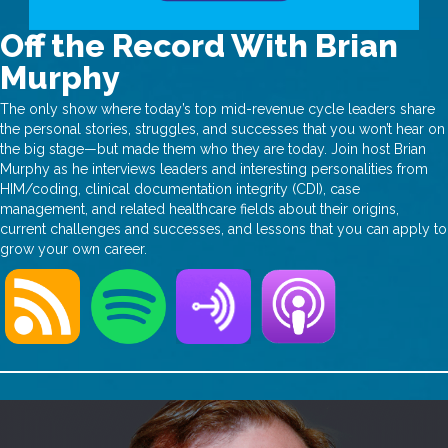
Off the Record With Brian
Murphy
The only show where today’s top mid-revenue cycle leaders share
the personal stories, struggles, and successes that you won’t hear on
the big stage—but made them who they are today. Join host Brian
Murphy as he interviews leaders and interesting personalities from
HIM/coding, clinical documentation integrity (CDI), case
management, and related healthcare fields about their origins,
current challenges and successes, and lessons that you can apply to
grow your own career.