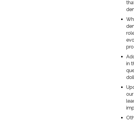
tha
den
Whe
dem
rol
evo
pro
Add
in 
que
dol
Upd
our
lea
imp
Oth