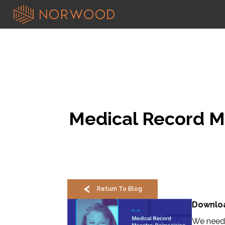
Medical Record Ma
Return To Blog
Downloa
We need 