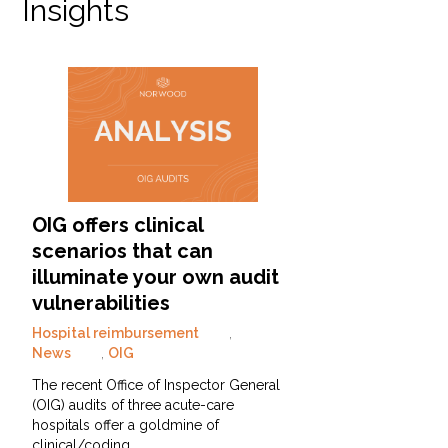
Insights
OIG offers clinical
scenarios that can
illuminate your own audit
vulnerabilities
Hospital reimbursement
,
News
,
OIG
The recent Office of Inspector General
(OIG) audits of three acute-care
hospitals offer a goldmine of
clinical/coding…