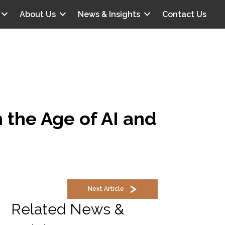
About Us
News & Insights
Contact Us
 the Age of AI and
Next Article
Related News &