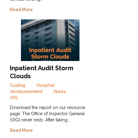
Read More
Inpatient Audit Storm
Clouds
Coding
,
Hospital
reimbursement
,
News
,
OIG
Download the report on our resource
page. The Office of Inspector General
(OIG) never rests. After taking…
Read More