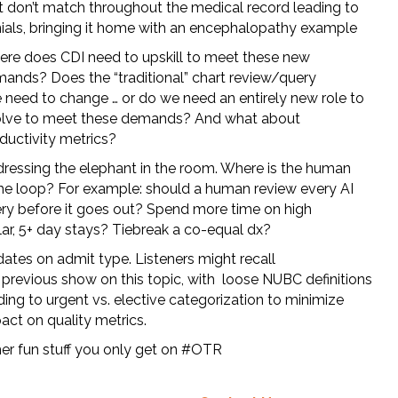
t don’t match throughout the medical record leading to
ials, bringing it home with an encephalopathy example
re does CDI need to upskill to meet these new
ands? Does the “traditional” chart review/query
e need to change … or do we need an entirely new role to
lve to meet these demands? And what about
ductivity metrics?
ressing the elephant in the room. Where is the human
the loop? For example: should a human review every AI
ry before it goes out? Spend more time on high
lar, 5+ day stays? Tiebreak a co-equal dx?
ates on admit type. Listeners might recall
 previous show on this topic, with loose NUBC definitions
ding to urgent vs. elective categorization to minimize
act on quality metrics.
er fun stuff you only get on #OTR