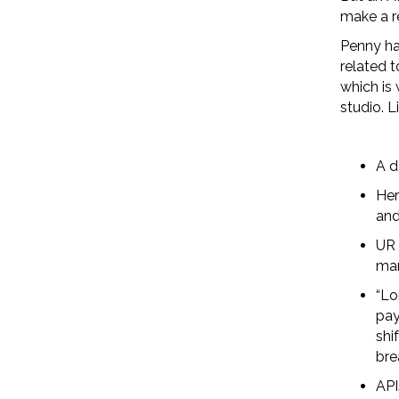
make a re
Penny ha
related t
which is 
studio. L
A d
Her
and
UR 
man
“Lo
pay
shi
bre
API