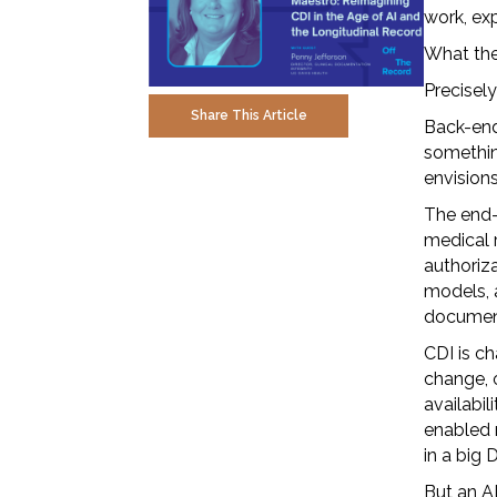
work, exp
What they
Precisel
Share This Article
Back-end
somethin
envision
The end-
medical r
authoriz
models, a
documen
CDI is ch
change, o
availabil
enabled r
in a big
But an A