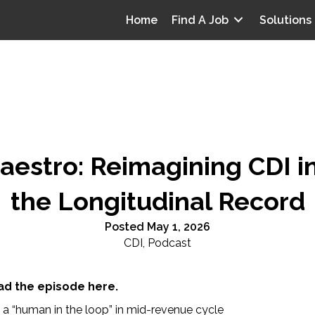
Home
Find A Job
Solutions
estro: Reimagining CDI in
the Longitudinal Record
Posted May 1, 2026
CDI
,
Podcast
d the episode here.
a “human in the loop” in mid-revenue cycle