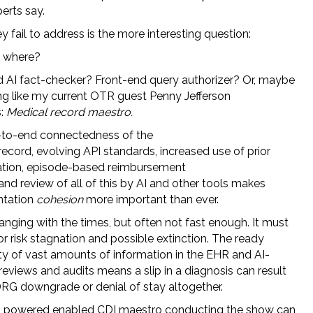
erts say.
 fail to address is the more interesting question:
y where?
 AI fact-checker? Front-end query authorizer? Or, maybe
g like my current OTR guest Penny Jefferson
s:
Medical record maestro.
to-end connectedness of the
ecord, evolving API standards, increased use of prior
ation, episode-based reimbursement
nd review of all of this by AI and other tools makes
tation
cohesion
more important than ever.
anging with the times, but often not fast enough. It must
r risk stagnation and possible extinction. The ready
ity of vast amounts of information in the EHR and AI-
eviews and audits means a slip in a diagnosis can result
 DRG downgrade or denial of stay altogether.
I powered enabled CDI maestro conducting the show can