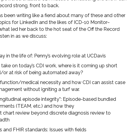
cord strong, front to back.
s been writing like a fiend about many of these and other
opics for LinkedIn and the likes of ICD-10 Monitor–
what led her back to the hot seat of the Off the Record
isten in as we discuss:
ay in the life of: Penny’s evolving role at UCDavis
 take on today’s CDI work, where is it coming up short
/or at risk of being automated away?
function/medical necessity and how CDI can assist case
agement without igniting a turf war.
ngitudinal episode integrity”: Episode-based bundled
ments (TEAM, etc.) and how they
ft chart review beyond discrete diagnosis review to
adth
s and FHIR standards: Issues with fields