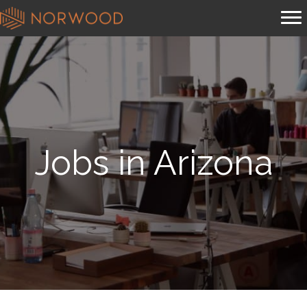
Jobs in Arizona