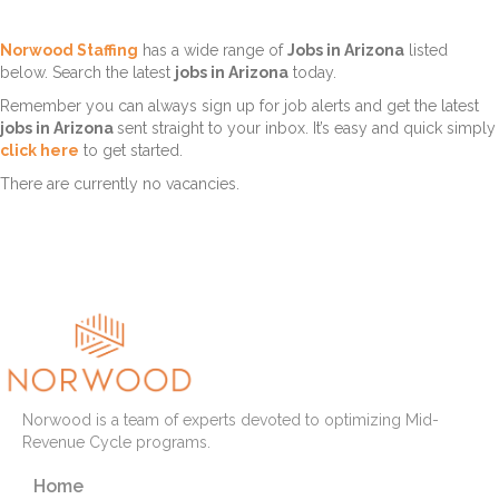
Norwood Staffing
has a wide range of
Jobs in Arizona
listed
below. Search the latest
jobs in Arizona
today.
Remember you can always sign up for job alerts and get the latest
jobs in Arizona
sent straight to your inbox. It’s easy and quick simply
click here
to get started.
There are currently no vacancies.
Norwood is a team of experts devoted to optimizing Mid-
Revenue Cycle programs.
Home