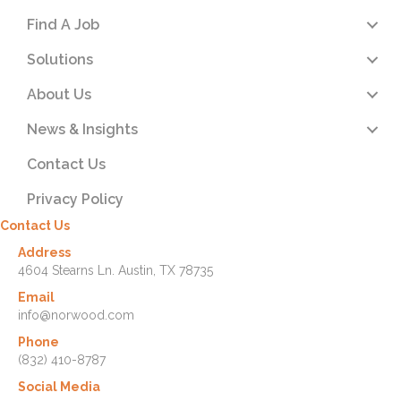
Find A Job
Solutions
About Us
News & Insights
Contact Us
Privacy Policy
Contact Us
Address
4604 Stearns Ln. Austin, TX 78735
Email
info@norwood.com
Phone
(832) 410-8787
Social Media