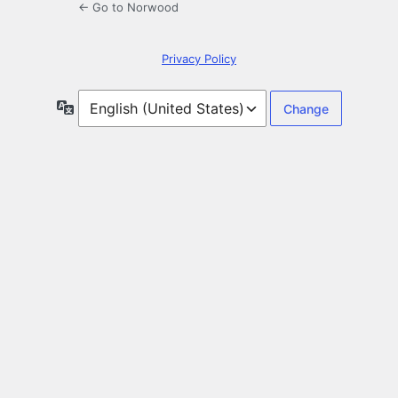
← Go to Norwood
Privacy Policy
Language