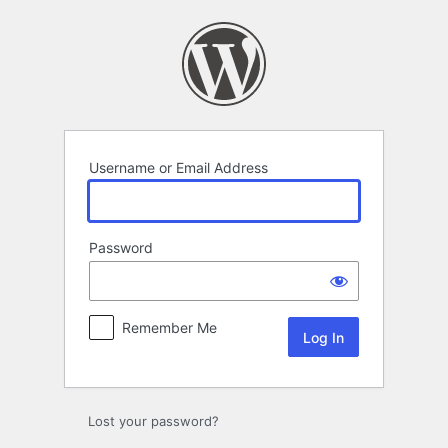
Log
In
Username or Email Address
Password
Remember Me
Lost your password?