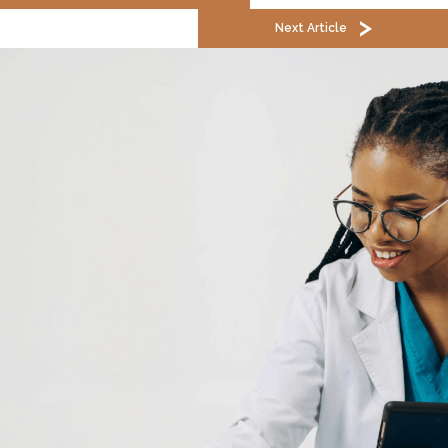
Next Article