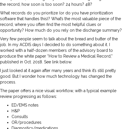
the record, how soon is too soon? 24 hours? 48?
What records do you prioritize (or do you have prioritization
software that handles this)? What’s the most valuable piece of the
record, where you often find the most helpful clues or
opportunity? How much do you rely on the discharge summary?
Very few people seem to talk about the bread and butter of the
job. In my ACDIS days I decided to do something about it. I
worked with a half-dozen members of the advisory board to
produce the white paper “How to Review a Medical Record,”
published in Oct. 2018. See link below.
I just looked at it again after many years and think it’s still pretty
good. But I wonder how much technology has changed the
process.
The paper offers a nice visual workflow, with a typical example
review progressing as follows:
ED/EMS notes
H&P
Consults
OR/procedures
Diagnostics/medications