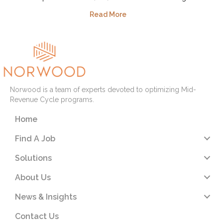
Read More
Norwood is a team of experts devoted to optimizing Mid-
Revenue Cycle programs.
Home
Find A Job
Solutions
About Us
News & Insights
Contact Us