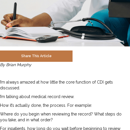
Share This Article
By Brian Murphy
I’m always amazed at how little the core function of CDI gets
discussed.
I’m talking about medical record review.
How it’s actually done, the process. For example:
Where do you begin when reviewing the record? What steps do
you take, and in what order?
For inpatients, how long do you wait before beginning to review