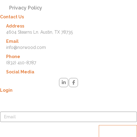
Privacy Policy
Contact Us
Address
4604 Stearns Ln. Austin, TX 78735
Email
info@norwood.com
Phone
(832) 410-8787
Social Media
Login
Lost your password? Please enter your username or email address.
You will receive a link to create a new password via email.
Reset
password