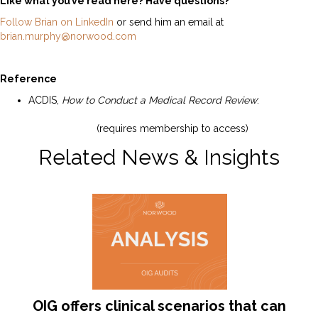
Like what you’ve read here? Have questions?
Follow Brian on LinkedIn
or send him an email at
brian.murphy@norwood.com
Reference
ACDIS,
How to Conduct a Medical Record Review
:
https://acdis.org/resources/how-conduct-medical-
record-review
(requires membership to access)
Related News & Insights
OIG offers clinical scenarios that can