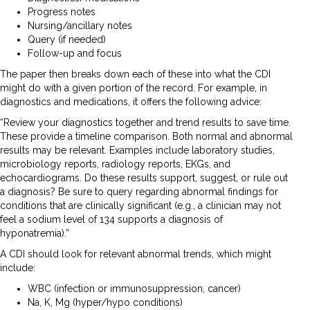
Progress notes
Nursing/ancillary notes
Query (if needed)
Follow-up and focus
The paper then breaks down each of these into what the CDI
might do with a given portion of the record. For example, in
diagnostics and medications, it offers the following advice:
“Review your diagnostics together and trend results to save time.
These provide a timeline comparison. Both normal and abnormal
results may be relevant. Examples include laboratory studies,
microbiology reports, radiology reports, EKGs, and
echocardiograms. Do these results support, suggest, or rule out
a diagnosis? Be sure to query regarding abnormal findings for
conditions that are clinically significant (e.g., a clinician may not
feel a sodium level of 134 supports a diagnosis of
hyponatremia).”
A CDI should look for relevant abnormal trends, which might
include:
WBC (infection or immunosuppression, cancer)
Na, K, Mg (hyper/hypo conditions)