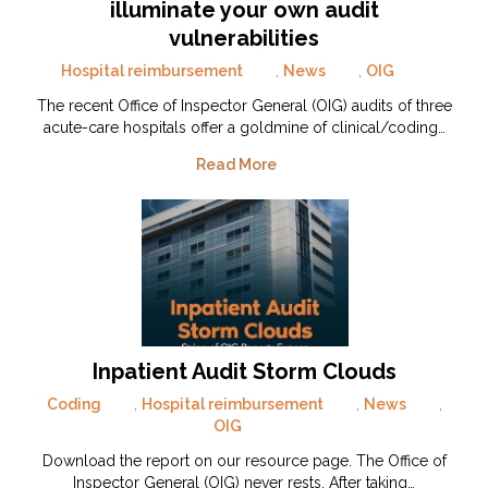
illuminate your own audit
vulnerabilities
Hospital reimbursement
,
News
,
OIG
The recent Office of Inspector General (OIG) audits of three
acute-care hospitals offer a goldmine of clinical/coding…
Read More
Inpatient Audit Storm Clouds
Coding
,
Hospital reimbursement
,
News
,
OIG
Download the report on our resource page. The Office of
Inspector General (OIG) never rests. After taking…