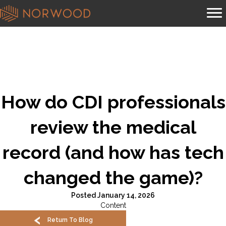
How do CDI professionals
review the medical
record (and how has tech
changed the game)?
Posted January 14, 2026
Content
Return To Blog