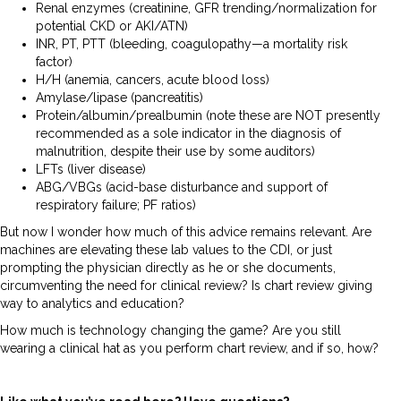
Renal enzymes (creatinine, GFR trending/normalization for
potential CKD or AKI/ATN)
INR, PT, PTT (bleeding, coagulopathy—a mortality risk
factor)
H/H (anemia, cancers, acute blood loss)
Amylase/lipase (pancreatitis)
Protein/albumin/prealbumin (note these are NOT presently
recommended as a sole indicator in the diagnosis of
malnutrition, despite their use by some auditors)
LFTs (liver disease)
ABG/VBGs (acid-base disturbance and support of
respiratory failure; PF ratios)
But now I wonder how much of this advice remains relevant. Are
machines are elevating these lab values to the CDI, or just
prompting the physician directly as he or she documents,
circumventing the need for clinical review? Is chart review giving
way to analytics and education?
How much is technology changing the game? Are you still
wearing a clinical hat as you perform chart review, and if so, how?