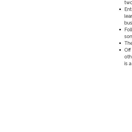
two
Ent
lea
bus
Fol
so
The
Off
oth
is 