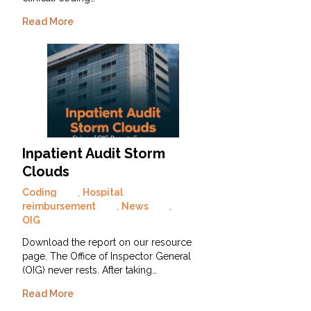
Read More
Inpatient Audit Storm
Clouds
Coding
,
Hospital
reimbursement
,
News
,
OIG
Download the report on our resource
page. The Office of Inspector General
(OIG) never rests. After taking…
Read More