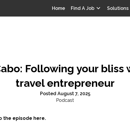
Home
Find A Job
Solutions
bo: Following your bliss 
travel entrepreneur
Posted August 7, 2025
Podcast
to the episode here.