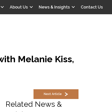
About Us
News & Insights
Contact Us
with Melanie Kiss,
Next Article
Related News &