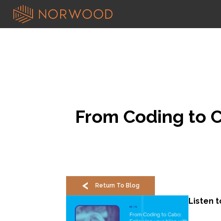
From Coding to Ca
Return To Blog
Listen 