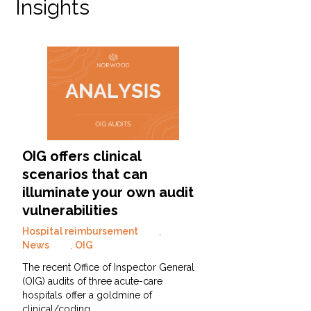
Insights
OIG offers clinical
scenarios that can
illuminate your own audit
vulnerabilities
Hospital reimbursement
,
News
,
OIG
The recent Office of Inspector General
(OIG) audits of three acute-care
hospitals offer a goldmine of
clinical/coding…