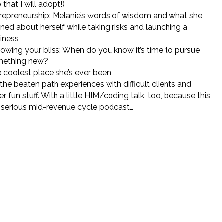
 that I will adopt!)
repreneurship: Melanie’s words of wisdom and what she
rned about herself while taking risks and launching a
iness
lowing your bliss: When do you know it’s time to pursue
mething new?
 coolest place she’s ever been
 the beaten path experiences with difficult clients and
er fun stuff. With a little HIM/coding talk, too, because this
a serious mid-revenue cycle podcast…