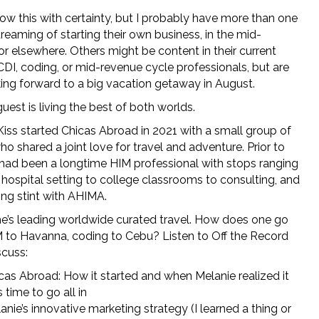
now this with certainty, but I probably have more than one
dreaming of starting their own business, in the mid-
r elsewhere. Others might be content in their current
CDI, coding, or mid-revenue cycle professionals, but are
king forward to a big vacation getaway in August.
uest is living the best of both worlds.
Kiss started Chicas Abroad in 2021 with a small group of
ho shared a joint love for travel and adventure. Prior to
 had been a longtime HIM professional with stops ranging
 hospital setting to college classrooms to consulting, and
ong stint with AHIMA.
e’s leading worldwide curated travel. How does one go
 to Havanna, coding to Cebu? Listen to Off the Record
scuss:
cas Abroad: How it started and when Melanie realized it
 time to go all in
anie’s innovative marketing strategy (I learned a thing or