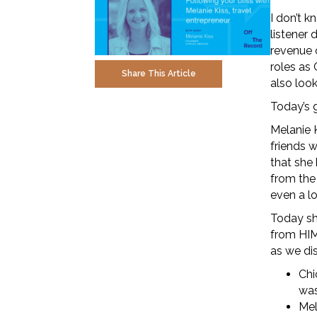
I don’t k
listener 
revenue o
roles as 
Share This Article
also loo
Today’s g
Melanie 
friends w
that she
from the
even a l
Today sh
from HIM
as we di
Chi
was
Mel