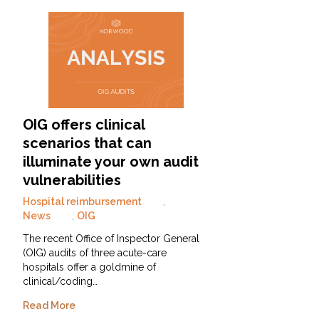
OIG offers clinical
scenarios that can
illuminate your own audit
vulnerabilities
Hospital reimbursement
,
News
,
OIG
The recent Office of Inspector General
(OIG) audits of three acute-care
hospitals offer a goldmine of
clinical/coding…
Read More