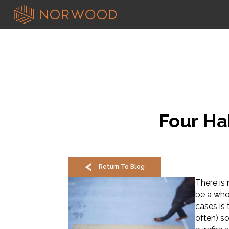
Four Ha
Return To Blog
There is
be a who
cases is 
often) s