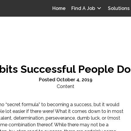
Home
Find A Job
Solutions
bits Successful People Do
Posted October 4, 2019
Content
 no “secret formula” to becoming a success, but it would
le lot easier if there were! What it comes down to in most
talent, determination, perseverance, dumb luck, or (most
ome combination thereof. While there may not be a