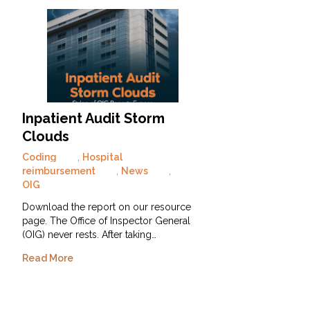
Inpatient Audit Storm
Clouds
Coding
,
Hospital
reimbursement
,
News
,
OIG
Download the report on our resource
page. The Office of Inspector General
(OIG) never rests. After taking…
Read More