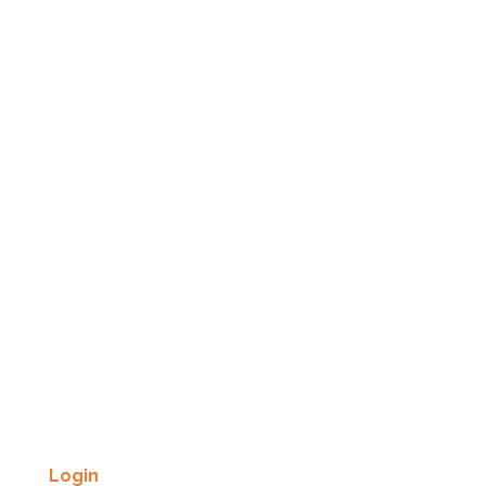
Login