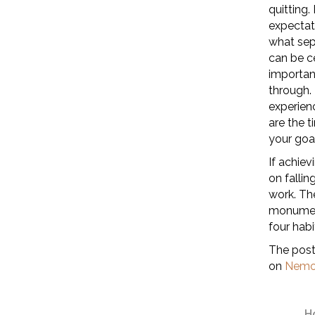
quitting.
expectati
what sep
can be ce
importan
through. 
experienc
are the 
your goal
If achiev
on fallin
work. Th
monument
four habi
The pos
on
Nemo
H