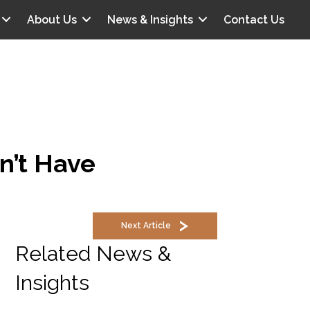
About Us
News & Insights
Contact Us
n’t Have
Next Article
Related News &
Insights