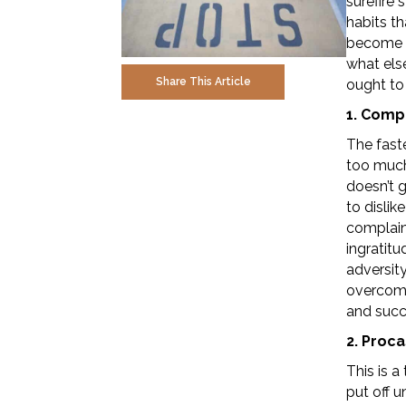
surefire 
habits th
become m
what else
Share This Article
ought to 
1. Comp
The fast
too much
doesn’t 
to dislik
complain
ingratitu
adversity
overcome
and succ
2. Proca
This is 
put off u