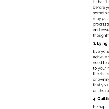
is that 
before yo
somethin
may put o
procrast
and ensu
thoughtfu
3. Lying
Everyone 
achieve m
need to c
to your i
the risk 
or ownin
that you 
on the r
4. Quitt
Perhaps 