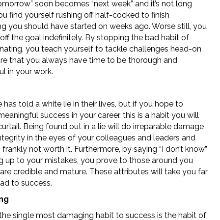
“tomorrow” soon becomes “next week” and it’s not long
u find yourself rushing off half-cocked to finish
g you should have started on weeks ago. Worse still, you
ff the goal indefinitely. By stopping the bad habit of
inating, you teach yourself to tackle challenges head-on
re that you always have time to be thorough and
l in your work.
has told a white lie in their lives, but if you hope to
eaningful success in your career, this is a habit you will
urtail. Being found out in a lie will do irreparable damage
ntegrity in the eyes of your colleagues and leaders and
is frankly not worth it. Furthermore, by saying “I don’t know”
g up to your mistakes, you prove to those around you
are credible and mature. These attributes will take you far
oad to success.
ing
the single most damaging habit to success is the habit of