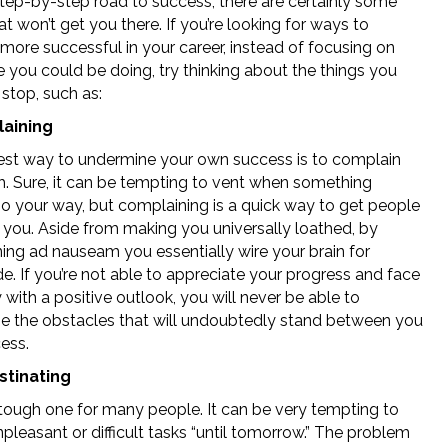
step-by-step road to success, there are certainly some
at won’t get you there. If you’re looking for ways to
ore successful in your career, instead of focusing on
 you could be doing, try thinking about the things you
stop, such as:
laining
est way to undermine your own success is to complain
. Sure, it can be tempting to vent when something
go your way, but complaining is a quick way to get people
e you. Aside from making you universally loathed, by
ing ad nauseam you essentially wire your brain for
de. If you’re not able to appreciate your progress and face
 with a positive outlook, you will never be able to
 the obstacles that will undoubtedly stand between you
ess.
stinating
a tough one for many people. It can be very tempting to
npleasant or difficult tasks “until tomorrow.” The problem