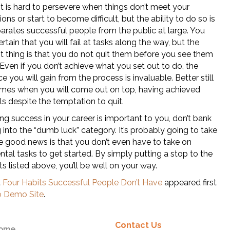
 It is hard to persevere when things don’t meet your
ons or start to become difficult, but the ability to do so is
arates successful people from the public at large. You
rtain that you will fail at tasks along the way, but the
t thing is that you do not quit them before you see them
Even if you don’t achieve what you set out to do, the
e you will gain from the process is invaluable. Better still
times when you will come out on top, having achieved
s despite the temptation to quit.
ing success in your career is important to you, don’t bank
g into the “dumb luck” category. It’s probably going to take
e good news is that you don’t even have to take on
al tasks to get started. By simply putting a stop to the
ts listed above, you’ll be well on your way.
t
Four Habits Successful People Don’t Have
appeared first
 Demo Site
.
Contact Us
ome