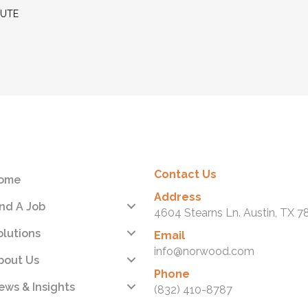
MUTE
Contact Us
ome
Address
ind A Job
4604 Stearns Ln. Austin, TX 7
olutions
Email
info@norwood.com
bout Us
Phone
ews & Insights
(832) 410-8787