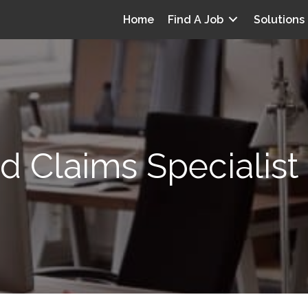
Home
Find A Job
Solutions
ed Claims Specialist