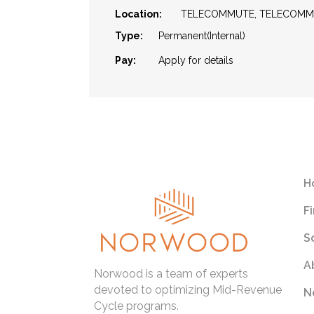
Location:
TELECOMMUTE, TELECOM
Type:
Permanent(Internal)
Pay:
Apply for details
H
F
S
A
Norwood is a team of experts
devoted to optimizing Mid-Revenue
N
Cycle programs.