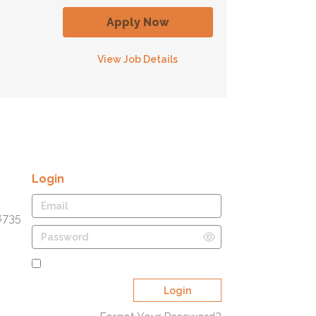
Apply Now
View Job Details
Login
8735
Remember Me
Login