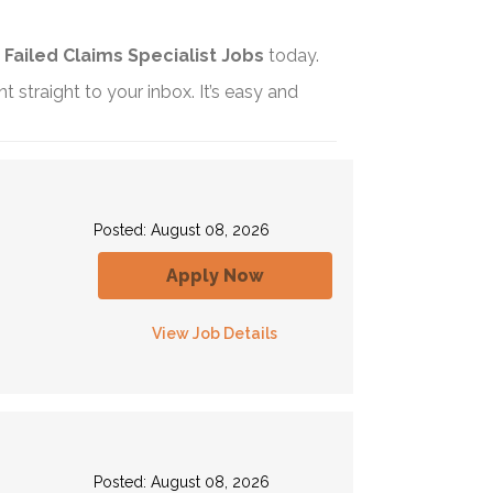
t
Failed Claims Specialist Jobs
today.
t straight to your inbox. It’s easy and
Posted: August 08, 2026
Apply Now
View Job Details
Posted: August 08, 2026