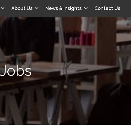
About Us
News & Insights
Contact Us
 Jobs