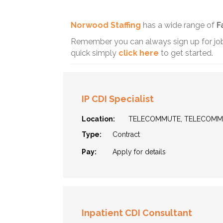
Norwood Staffing
has a wide range of
F
Remember you can always sign up for job 
quick simply
click here
to get started.
IP CDI Specialist
Location:
TELECOMMUTE, TELECOM
Type:
Contract
Pay:
Apply for details
Inpatient CDI Consultant