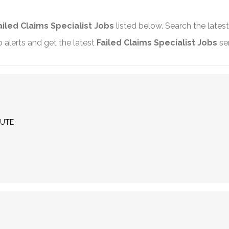
ailed Claims Specialist Jobs
listed below. Search the lates
alerts and get the latest
Failed Claims Specialist Jobs
sen
MUTE