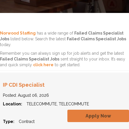
Norwood Staffing
has a wide range of
Failed Claims Specialist
Jobs
listed below. Search the latest
Failed Claims Specialist Jobs
today.
Remember you can always sign up for job alerts and get the latest
Failed Claims Specialist Jobs
sent straight to your inbox. It’s easy
and quick simply
click here
to get started.
IP CDI Specialist
Posted: August 06, 2026
Location:
TELECOMMUTE, TELECOMMUTE
Apply Now
Type:
Contract