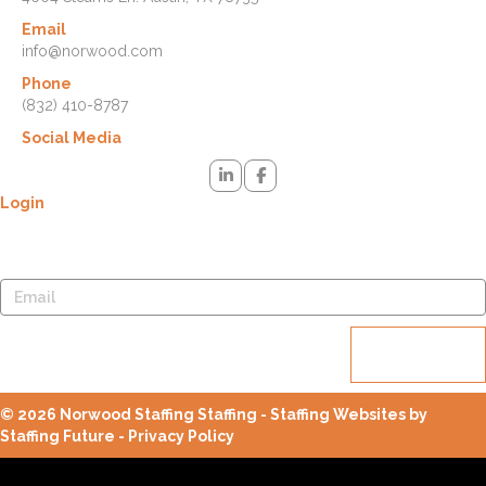
Email
info@norwood.com
Phone
(832) 410-8787
Social Media
Login
Lost your password? Please enter your username or email address.
You will receive a link to create a new password via email.
Reset
password
© 2026 Norwood Staffing Staffing - Staffing Websites by
Staffing Future -
Privacy Policy