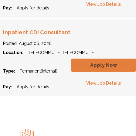
View Job Details
Pay:
Apply for details
Inpatient CDI Consultant
Posted: August 06, 2026
Location:
TELECOMMUTE, TELECOMMUTE
Apply Now
Type:
Permanent(Internal)
View Job Details
Pay:
Apply for details