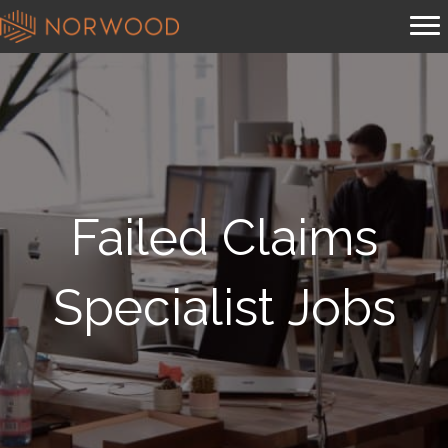
Failed Claims
Specialist Jobs