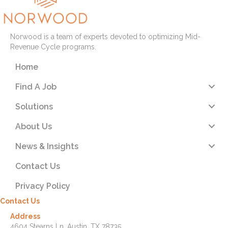
Norwood is a team of experts devoted to optimizing Mid-
Revenue Cycle programs.
Home
Find A Job
Solutions
About Us
News & Insights
Contact Us
Privacy Policy
Contact Us
Address
4604 Stearns Ln. Austin, TX 78735