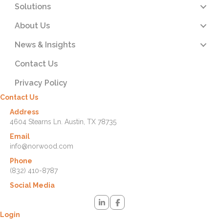
Solutions
About Us
News & Insights
Contact Us
Privacy Policy
Contact Us
Address
4604 Stearns Ln. Austin, TX 78735
Email
info@norwood.com
Phone
(832) 410-8787
Social Media
Login