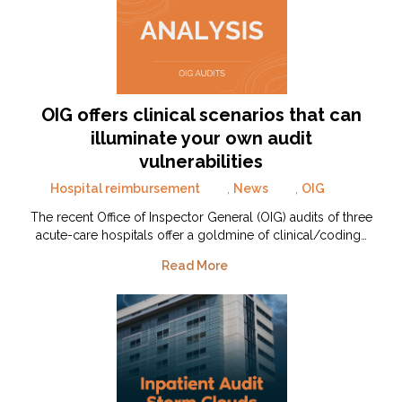
OIG offers clinical scenarios that can
illuminate your own audit
vulnerabilities
Hospital reimbursement
,
News
,
OIG
The recent Office of Inspector General (OIG) audits of three
acute-care hospitals offer a goldmine of clinical/coding…
Read More