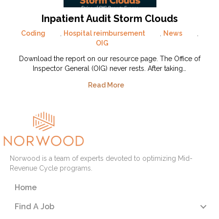
Inpatient Audit Storm Clouds
Coding
,
Hospital reimbursement
,
News
,
OIG
Download the report on our resource page. The Office of
Inspector General (OIG) never rests. After taking…
Read More
Norwood is a team of experts devoted to optimizing Mid-
Revenue Cycle programs.
Home
Find A Job