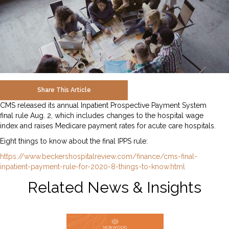
Share This Article
CMS released its annual Inpatient Prospective Payment System
final rule Aug. 2, which includes changes to the hospital wage
index and raises Medicare payment rates for acute care hospitals.
Eight things to know about the final IPPS rule:
https://www.beckershospitalreview.com/finance/cms-final-
inpatient-payment-rule-for-2020-8-things-to-know.html
Related News & Insights