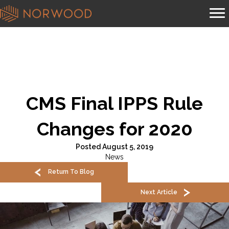
CMS Final IPPS Rule
Changes for 2020
Posted August 5, 2019
News
Return To Blog
Next Article