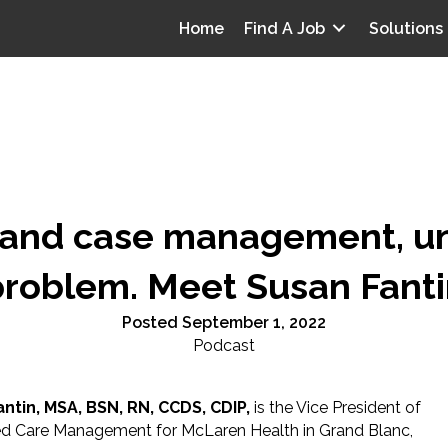
Home
Find A Job
Solutions
, and case management, u
problem. Meet Susan Fanti
Posted September 1, 2022
Podcast
ntin, MSA, BSN, RN, CCDS, CDIP,
is the Vice President of
ed Care Management for McLaren Health in Grand Blanc,