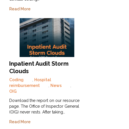
Read More
Inpatient Audit Storm
Clouds
Coding
,
Hospital
reimbursement
,
News
,
OIG
Download the report on our resource
page. The Office of Inspector General
(OIG) never rests. After taking…
Read More