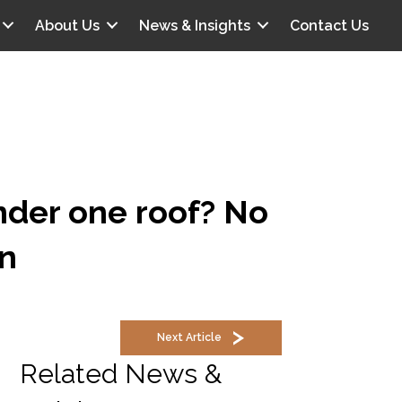
About Us
News & Insights
Contact Us
nder one roof? No
n
Next Article
Related News &