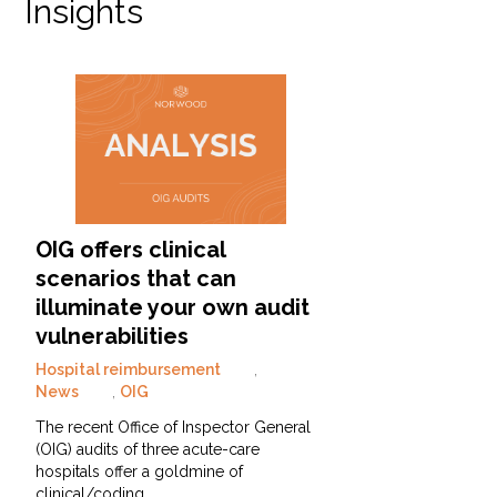
Insights
OIG offers clinical
scenarios that can
illuminate your own audit
vulnerabilities
Hospital reimbursement
,
News
,
OIG
The recent Office of Inspector General
(OIG) audits of three acute-care
hospitals offer a goldmine of
clinical/coding…