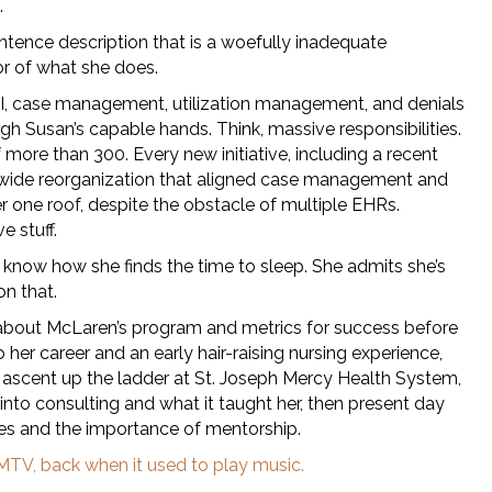
.
ntence description that is a woefully inadequate
or of what she does.
DI, case management, utilization management, and denials
gh Susan’s capable hands. Think, massive responsibilities.
f more than 300. Every new initiative, including a recent
ide reorganization that aligned case management and
r one roof, despite the obstacle of multiple EHRs.
e stuff.
 know how she finds the time to sleep. She admits she’s
on that.
about McLaren’s program and metrics for success before
o her career and an early hair-raising nursing experience,
d ascent up the ladder at St. Joseph Mercy Health System,
into consulting and what it taught her, then present day
es and the importance of mentorship.
MTV, back when it used to play music.