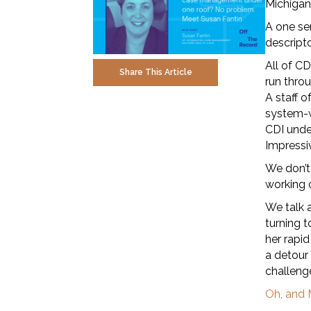
Michigan
A one se
descript
All of C
Share This Article
run throu
A staff o
system-w
CDI unde
Impressiv
We don’t
working 
We talk 
turning t
her rapi
a detour 
challeng
Oh, and 