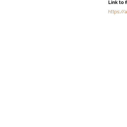
Link to 
https:/