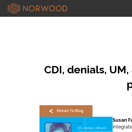
CDI, denials, UM
Return To Blog
Susan Fa
Integrat