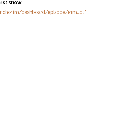
first show
/anchor.fm/dashboard/episode/e1muqtf