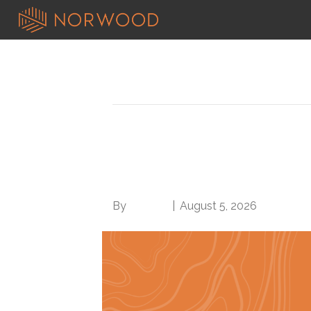
News
OIG offers clinical s
your own audit vulner
By
Brian.m
|
August 5, 2026