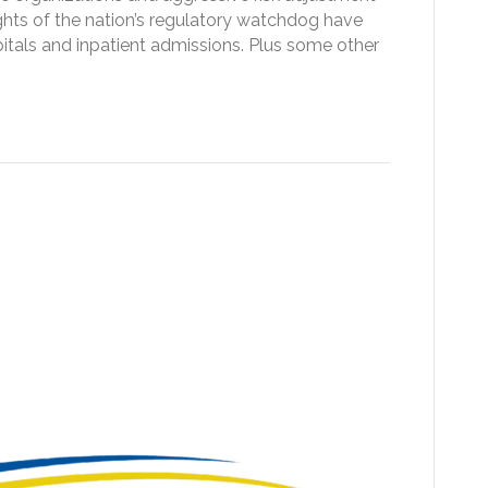
ghts of the nation’s regulatory watchdog have
itals and inpatient admissions. Plus some other
e 2027 OPPS proposed
al