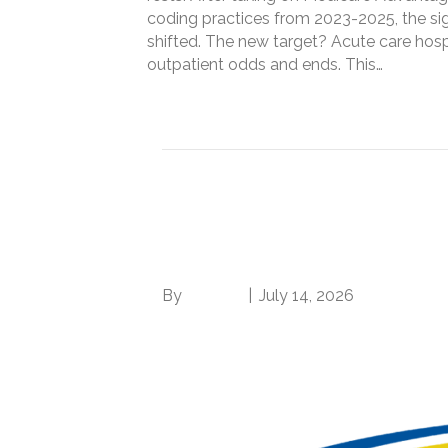
coding practices from 2023-2025, the si
shifted. The new target? Acute care hosp
outpatient odds and ends. This…
Read More
Two reasons why th
rule hurts your hospit
By
Brian.m
|
July 14, 2026