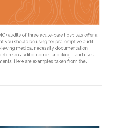
IG) audits of three acute-care hospitals offer a
at you should be using for pre-emptive audit
eviewing medical necessity documentation
 before an auditor comes knocking—and uses
pments. Here are examples taken from the…
m Clouds