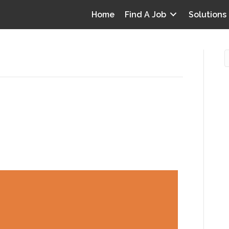
Home
Find A Job
Solutions
cenarios that can illuminate
O
abilities
i
I
T
p
Y
v
D
y