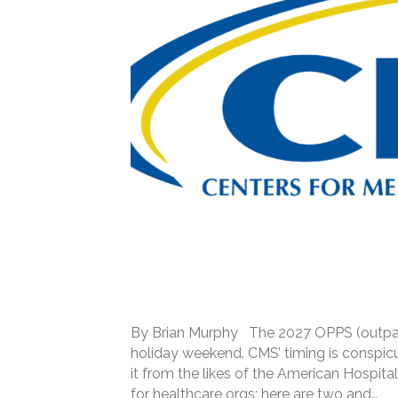
By Brian Murphy The 2027 OPPS (outpatie
holiday weekend. CMS’ timing is conspi
it from the likes of the American Hospita
for healthcare orgs; here are two and…