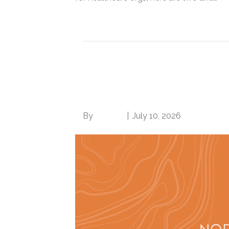
Read More
You should be billin
per CMS
By
Brian.m
|
July 10, 2026