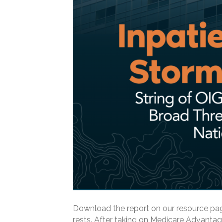
Download the report on our resource pag
rests. After taking on Medicare Advantag