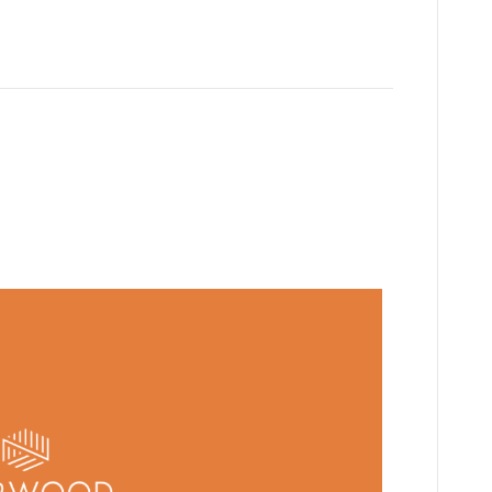
g G2211 in heavy volume,