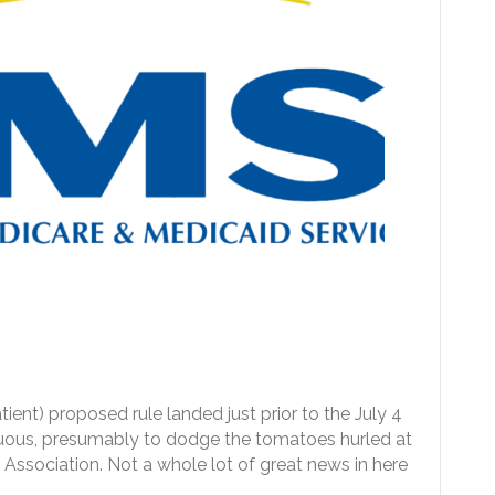
nt) proposed rule landed just prior to the July 4
cuous, presumably to dodge the tomatoes hurled at
l Association. Not a whole lot of great news in here