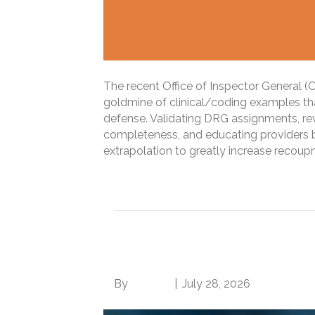
The recent Office of Inspector General (O
goldmine of clinical/coding examples th
defense. Validating DRG assignments, r
completeness, and educating providers
extrapolation to greatly increase recou
Read More
Inpatient Audit Stor
By
Brian.m
|
July 28, 2026