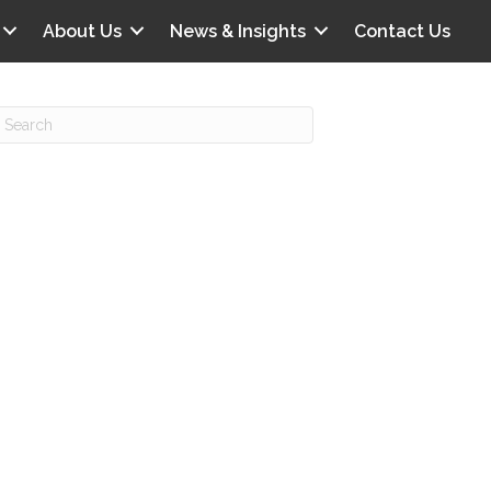
About Us
News & Insights
Contact Us
Recent Posts
IG offers clinical scenarios that can
lluminate your own audit vulnerabilities
npatient Audit Storm Clouds
wo reasons why the 2027 OPPS
roposed rule hurts your hospital
ou should be billing G2211 in heavy
olume, per CMS
o hospital ratings matter? Here’s what
our peers say