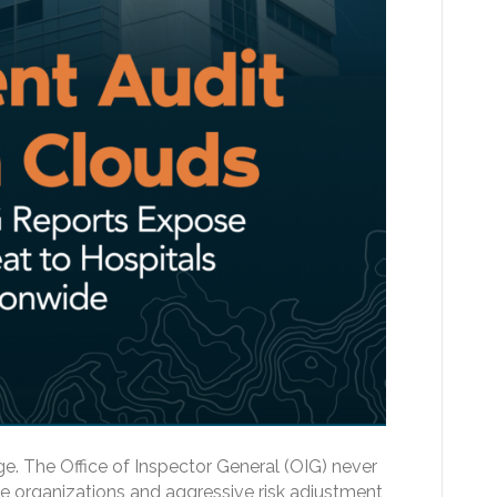
e. The Office of Inspector General (OIG) never
e organizations and aggressive risk adjustment