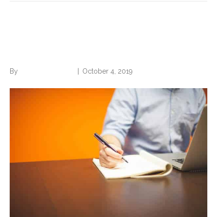
Be the Employee Every
Boss Loves
By
Norwood Staffing
|
October 4, 2019