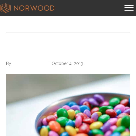
Content
5 Tips for Better Work Eating
By
Norwood Staffing
|
October 4, 2019