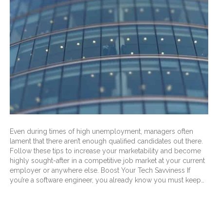
Even during times of high unemployment, managers often
lament that there aren’t enough qualified candidates out there.
Follow these tips to increase your marketability and become
highly sought-after in a competitive job market at your current
employer or anywhere else. Boost Your Tech Savviness If
you’re a software engineer, you already know you must keep…
Read More