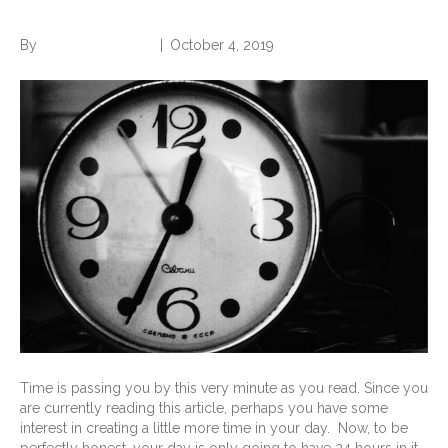
Find an Extra Hour Every Day
By
Norwood Staffing
|
October 4, 2019
Time is passing you by this very minute as you read. Since you
are currently reading this article, perhaps you have some
interest in creating a little more time in your day. Now, to be