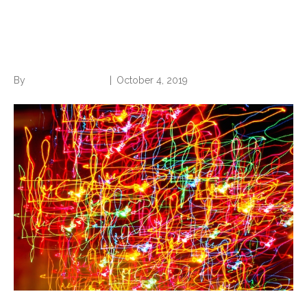
Are You Too Busy for Your
Own Good?
By
Norwood Staffing
|
October 4, 2019