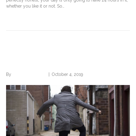
perfectly honest, your day is only going to have 24 hours in it,
whether you like it or not. So…
Read More
Boost Your Workplace
Happiness
By
Norwood Staffing
|
October 4, 2019