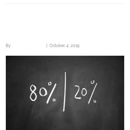
Use the 80/20 Rule to Beat
Procrastination
By
Norwood Staffing
|
October 4, 2019