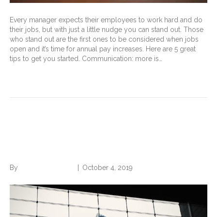
Every manager expects their employees to work hard and do
their jobs, but with just a little nudge you can stand out. Those
who stand out are the first ones to be considered when jobs
open and it’s time for annual pay increases. Here are 5 great
tips to get you started. Communication: more is…
Read More
4 Simple Steps to Get to the
Next Level
By
Norwood Staffing
|
October 4, 2019