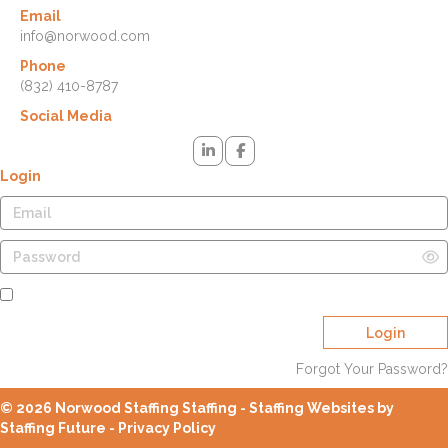
Email
info@norwood.com
Phone
(832) 410-8787
Social Media
Login
Remember Me
Login
Forgot Your Password?
© 2026 Norwood Staffing Staffing - Staffing Websites by
Staffing Future -
Privacy Policy