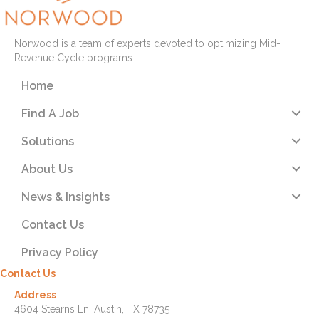
Norwood is a team of experts devoted to optimizing Mid-
Revenue Cycle programs.
Home
Find A Job
Solutions
About Us
News & Insights
Contact Us
Privacy Policy
Contact Us
Address
4604 Stearns Ln. Austin, TX 78735