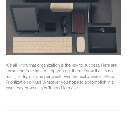
We all know that organization is the key to success. Here are
some concrete tips to help you get there. Know that it’s no
rush, just try out one per week over the next 4 weeks. Make
Prioritization a Must Whatever you hope to accomplish in a
given day or week, you’ll need to make it…
Read More