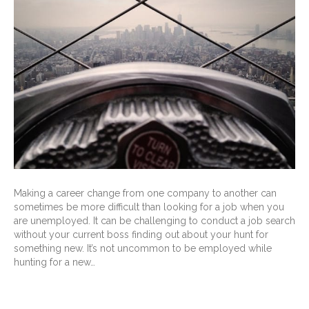
Making a career change from one company to another can
sometimes be more difficult than looking for a job when you
are unemployed. It can be challenging to conduct a job search
without your current boss finding out about your hunt for
something new. It’s not uncommon to be employed while
hunting for a new…
Read More