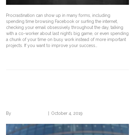
Procrastination can show up in many forms, including
spending time browsing Facebook or surfing the internet,
checking your email obsessively throughout the day, talking
with a co-worker about last night’s big game, or even spending
a chunk of your time on busy work instead of more important
projects. If you want to improve your success…
Read More
Become More Desirable For
Any Job
By
Norwood Staffing
|
October 4, 2019