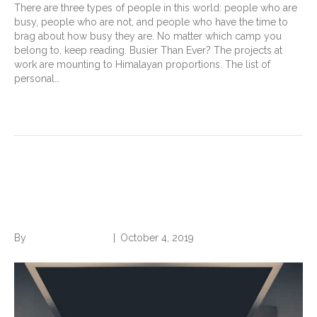
There are three types of people in this world: people who are
busy, people who are not, and people who have the time to
brag about how busy they are. No matter which camp you
belong to, keep reading. Busier Than Ever? The projects at
work are mounting to Himalayan proportions. The list of
personal…
Read More
Organize Your Work, 4 Quick
Wins
By
Norwood Staffing
|
October 4, 2019