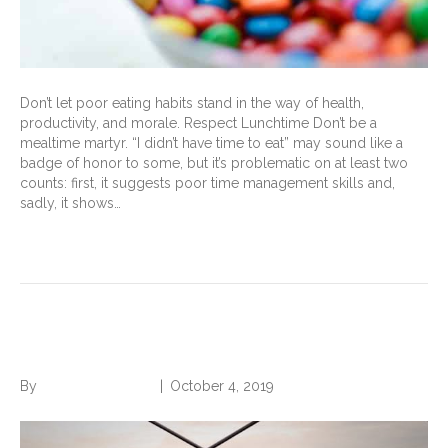
Don’t let poor eating habits stand in the way of health,
productivity, and morale. Respect Lunchtime Don’t be a
mealtime martyr. “I didn’t have time to eat” may sound like a
badge of honor to some, but it’s problematic on at least two
counts: first, it suggests poor time management skills and,
sadly, it shows…
Read More
Search Without Being Found
By
Norwood Staffing
|
October 4, 2019