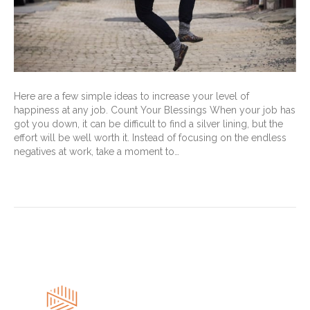
Here are a few simple ideas to increase your level of
happiness at any job. Count Your Blessings When your job has
got you down, it can be difficult to find a silver lining, but the
effort will be well worth it. Instead of focusing on the endless
negatives at work, take a moment to…
Read More
« Newer Posts
Older Posts »