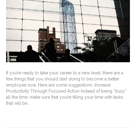
If you’re ready to take your career to a new level, there are a
few things that you should start doing to become a better
employee now. Here are some suggestions: Increase
Productivity Through Focused Action Instead of being “busy”
all the time, make sure that you’re filling your time with tasks
that will be…
Read More