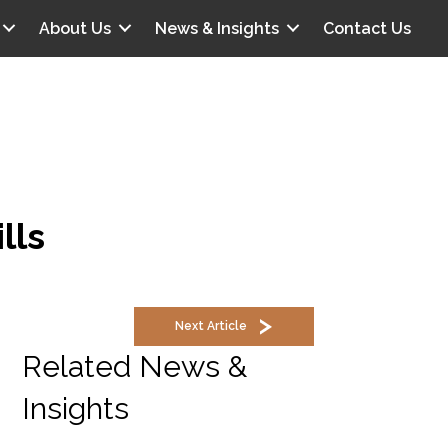
About Us
News & Insights
Contact Us
lls
Next Article
Related News &
Insights