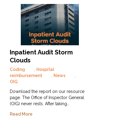
Inpatient Audit Storm
Clouds
Coding
,
Hospital
reimbursement
,
News
,
OIG
Download the report on our resource
page. The Office of Inspector General
(OIG) never rests. After taking…
Read More