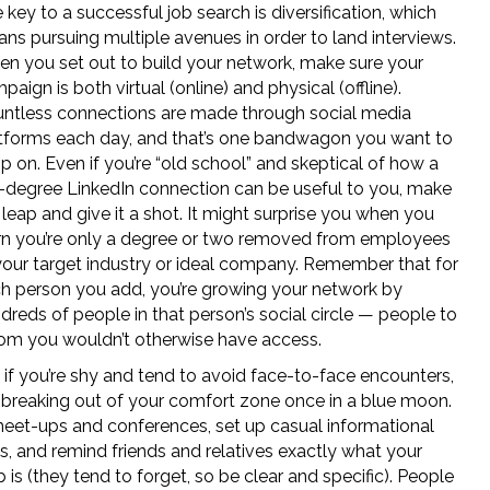
 key to a successful job search is diversification, which
ns pursuing multiple avenues in order to land interviews.
n you set out to build your network, make sure your
paign is both virtual (online) and physical (offline).
ntless connections are made through social media
tforms each day, and that’s one bandwagon you want to
p on. Even if you’re “old school” and skeptical of how a
-degree LinkedIn connection can be useful to you, make
 leap and give it a shot. It might surprise you when you
rn you’re only a degree or two removed from employees
your target industry or ideal company. Remember that for
h person you add, you’re growing your network by
dreds of people in that person’s social circle — people to
m you wouldn’t otherwise have access.
 if you’re shy and tend to avoid face-to-face encounters,
 breaking out of your comfort zone once in a blue moon.
eet-ups and conferences, set up casual informational
s, and remind friends and relatives exactly what your
b is (they tend to forget, so be clear and specific). People