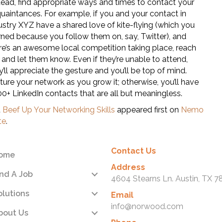
tead, find appropriate ways and times to contact your
uaintances. For example, if you and your contact in
ustry XYZ have a shared love of kite-flying (which you
rned because you follow them on, say, Twitter), and
re’s an awesome local competition taking place, reach
 and let them know. Even if they’re unable to attend,
y’ll appreciate the gesture and you’ll be top of mind.
ture your network as you grow it; otherwise, you’ll have
00+ LinkedIn contacts that are all but meaningless.
t
Beef Up Your Networking Skills
appeared first on
Nemo
te
.
Contact Us
ome
Address
ind A Job
4604 Stearns Ln. Austin, TX 7
olutions
Email
info@norwood.com
bout Us