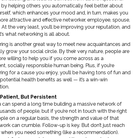
 by helping others you automatically feel better about
rself, which enhances your mood and, in turn, makes you
ore attractive and effective networker, employee, spouse,
. At the very least, you’ll be improving your reputation, and
t’s what networking is all about.
ring is another great way to meet new acquaintances and
ly grow your social circle. By their very nature, people are
e willing to help you if you come across as a
t, socially responsible human being. Plus, if you’re
ing for a cause you enjoy, you’ll be having tons of fun and
potential health benefits as well — it’s a win-win
ion.
Patient, But Persistent
 can spend a long time building a massive network of
usands of people, but if you’re not in touch with the right
ple on a regular basis, the strength and value of that
work can crumble. Follow-up is key. But don’t just reach
 when you need something (like a recommendation).