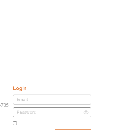
Login
8735
Remember Me