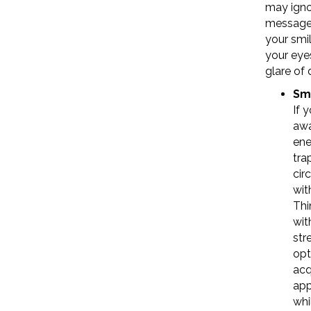
may igno
messages
your smil
your eye
glare of 
Sm
If 
awa
ene
tra
cir
wit
Thi
wit
str
opt
acq
app
whi