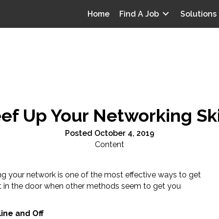
Home
Find A Job
Solutions
ef Up Your Networking Ski
Posted October 4, 2019
Content
ng your network is one of the most effective ways to get
t in the door when other methods seem to get you
.
ine and Off