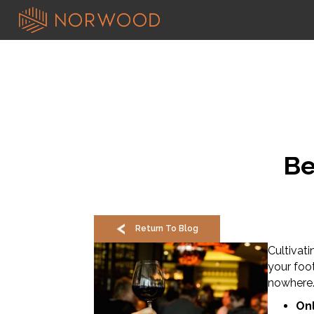
Be
Return To Blog
Cultivati
your foo
nowhere
Onl