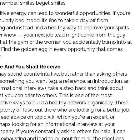
ember: smiles beget smiles.
tive energy can lead to wonderful opportunities. If you’re
icularly bad mood, it’s fine to take a day off from
g and instead find a healthy way to improve your spirits.
r know — your next job lead might come from the guy
 at the gym or the woman you accidentally bump into at
! Find the golden egg in every opportunity that comes
.
e And You Shall Receive
may sound counterintuitive, but rather than asking others
 something you want (e.g. a reference, an introduction, an
ormational interview), take a step back and think about
t you can offer to others. This is one of the most
ective ways to build a healthy network organically. There
 plenty of folks out there who are looking for a better job,
need advice on topic X in which you’re an expert, or
haps looking for an informational interview at your
pany. If you’re constantly asking others for help, it can
 exhausting and lead to burnout from all the rejections.