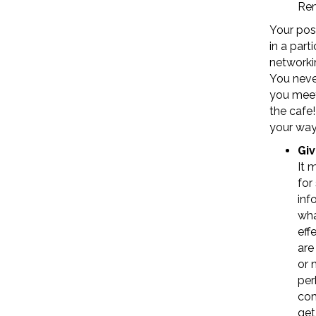
Rem
Your posi
in a part
networkin
You neve
you meet
the cafe
your way
Giv
It 
for
inf
wha
eff
are
or 
per
com
get