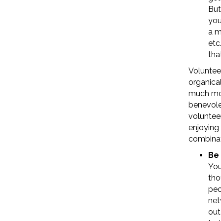
But
you
a m
etc
tha
Voluntee
organical
much mor
benevolen
volunteer
enjoying 
combinat
Be 
You
tho
peo
net
out