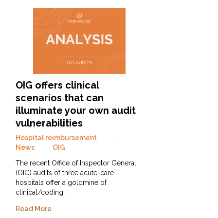
OIG offers clinical
scenarios that can
illuminate your own audit
vulnerabilities
Hospital reimbursement
,
News
,
OIG
The recent Office of Inspector General
(OIG) audits of three acute-care
hospitals offer a goldmine of
clinical/coding…
Read More