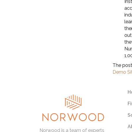
Ins
acq
ind
lea
the
out
the
Nur
1,0
The pos
Demo Si
H
F
S
A
Norwood is a team of experts