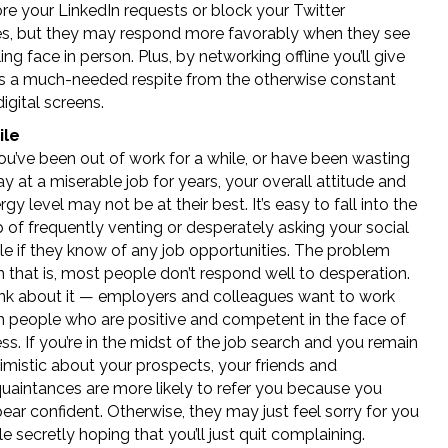
re your LinkedIn requests or block your Twitter
, but they may respond more favorably when they see
ing face in person. Plus, by networking offline you’ll give
s a much-needed respite from the otherwise constant
digital screens.
ile
you’ve been out of work for a while, or have been wasting
y at a miserable job for years, your overall attitude and
rgy level may not be at their best. It’s easy to fall into the
p of frequently venting or desperately asking your social
cle if they know of any job opportunities. The problem
h that is, most people don’t respond well to desperation.
nk about it — employers and colleagues want to work
h people who are positive and competent in the face of
ess. If you’re in the midst of the job search and you remain
imistic about your prospects, your friends and
uaintances are more likely to refer you because you
ear confident. Otherwise, they may just feel sorry for you
le secretly hoping that you’ll just quit complaining.