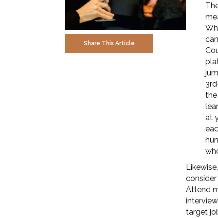
The
mea
Whe
cam
Share This Article
Cou
pla
jum
3rd
the
lea
at 
eac
hun
who
Likewise,
consider
Attend m
interview
target jo