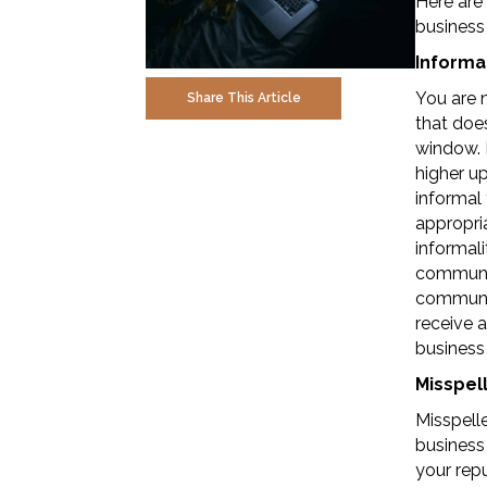
Here are 
business
Informal
You are n
Share This Article
that does
window. E
higher up
informal 
appropria
informali
communic
communic
receive 
business
Misspell
Misspell
business 
your repu