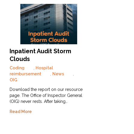
Inpatient Audit Storm
Clouds
Coding
,
Hospital
reimbursement
,
News
,
OIG
Download the report on our resource
page. The Office of Inspector General
(OIG) never rests. After taking…
Read More