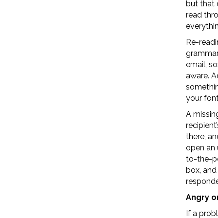
but that
read thr
everythin
Re-readi
grammar.
email, s
aware. Ad
something
your font
A missing
recipien
there, an
open an 
to-the-p
box, and
responde
Angry o
If a pro