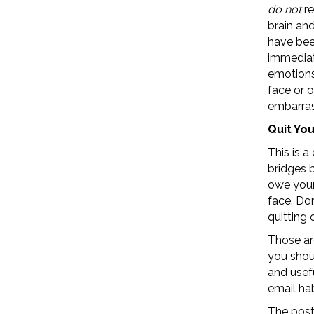
do not
re
brain an
have been
immediat
emotions 
face or 
embarra
Quit Yo
This is a
bridges 
owe your
face. Do
quitting 
Those ar
you shoul
and usefu
email hab
The pos