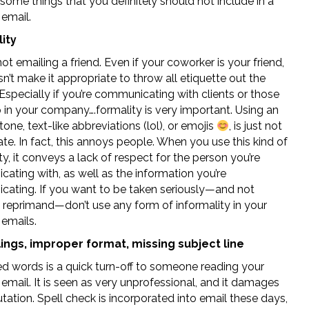
some things that you definitely should not include in a
 email.
ity
ot emailing a friend. Even if your coworker is your friend,
n’t make it appropriate to throw all etiquette out the
specially if you’re communicating with clients or those
 in your company….formality is very important. Using an
tone, text-like abbreviations (lol), or emojis
, is just not
te. In fact, this annoys people. When you use this kind of
ty, it conveys a lack of respect for the person you’re
ating with, as well as the information you’re
ating. If you want to be taken seriously—and not
a reprimand—don’t use any form of informality in your
 emails.
ings, improper format, missing subject line
ed words is a quick turn-off to someone reading your
email. It is seen as very unprofessional, and it damages
tation. Spell check is incorporated into email these days,