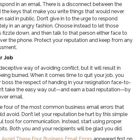
spond in an email. There is a disconnect between the
d the keys that make you write things that would never
 said in public. Don’t give in to the urge to respond
ely in an angry fashion. Choose instead to let those
fizzle down, and then talk to that person either face to
over the phone. Protect your reputation and keep from any
ssment.
ur Job
 deceptive way of avoiding conflict, but it will result in
being burned. When it comes time to quit your job, you
 boss the respect of handing in your resignation face-to-
n’t take the easy way out—and earn a bad reputation—by
over email.
e four of the most common business email errors that
d avoid. Don’t let your reputation be hurt by this simple
l tool for communication. Instead, start using proper
its. Both you and your recipients will be glad you did.
t
Avoid These Four Business Email Errors
appeared first on