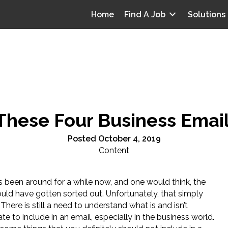
Home
Find A Job
Solutions
These Four Business Email
Posted October 4, 2019
Content
s been around for a while now, and one would think, the
ould have gotten sorted out. Unfortunately, that simply
e. There is still a need to understand what is and isn’t
te to include in an email, especially in the business world.