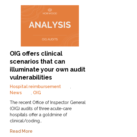
OIG offers clinical
scenarios that can
illuminate your own audit
vulnerabilities
Hospital reimbursement
,
News
,
OIG
The recent Office of Inspector General
(OIG) audits of three acute-care
hospitals offer a goldmine of
clinical/coding…
Read More