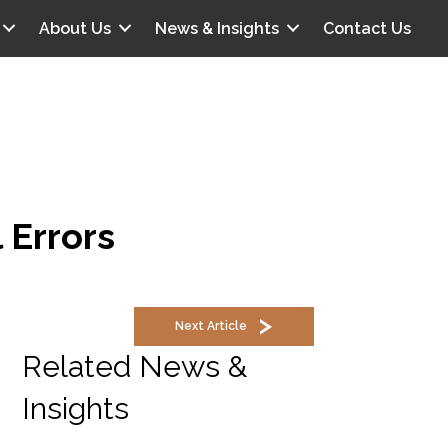
About Us
News & Insights
Contact Us
 Errors
Next Article
Related News &
Insights