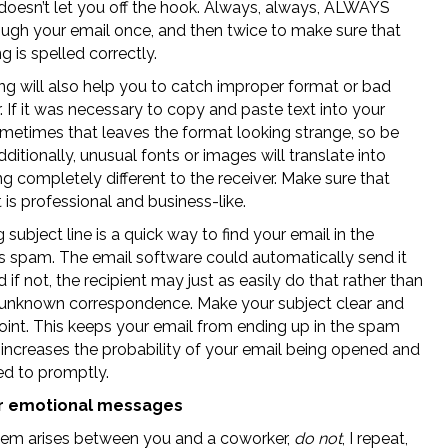
 doesn’t let you off the hook. Always, always, ALWAYS
ough your email once, and then twice to make sure that
g is spelled correctly.
ng will also help you to catch improper format or bad
 If it was necessary to copy and paste text into your
ometimes that leaves the format looking strange, so be
ditionally, unusual fonts or images will translate into
 completely different to the receiver. Make sure that
 is professional and business-like.
 subject line is a quick way to find your email in the
t’s spam. The email software could automatically send it
d if not, the recipient may just as easily do that rather than
unknown correspondence. Make your subject clear and
oint. This keeps your email from ending up in the spam
 increases the probability of your email being opened and
d to promptly.
r emotional messages
blem arises between you and a coworker,
do not
, I repeat,