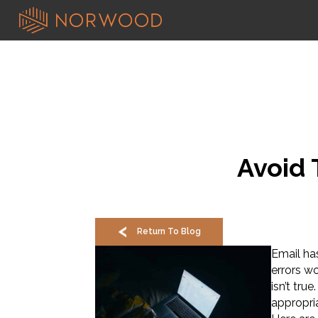
Avoid 
Return To Blog
Email ha
errors w
isn’t tru
appropria