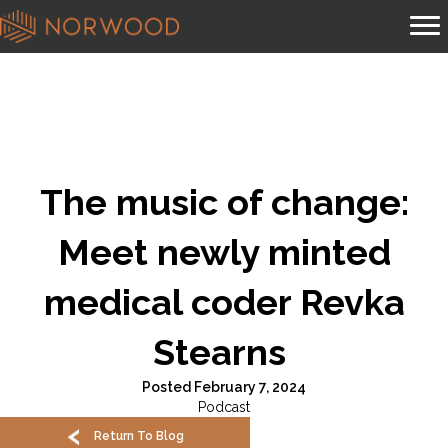
The music of change:
Meet newly minted
medical coder Revka
Stearns
Posted February 7, 2024
Podcast
Return To Blog