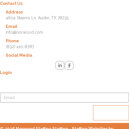
Contact Us
Address
4604 Stearns Ln. Austin, TX 78735
Email
info@norwood.com
Phone
(832) 410-8787
Social Media
Login
Lost your password? Please enter your username or email address.
You will receive a link to create a new password via email.
Reset
password
© 2026 Norwood Staffing Staffing - Staffing Websites by