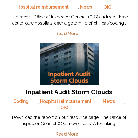
Hospital reimbursement
,
News
,
OIG
The recent Office of Inspector General (OIG) audits of three
acute-care hospitals offer a goldmine of clinical/coding…
Read More
Inpatient Audit Storm Clouds
Coding
,
Hospital reimbursement
,
News
,
OIG
Download the report on our resource page. The Office of
Inspector General (OIG) never rests. After taking…
Read More