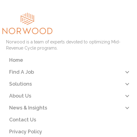
Norwood is a team of experts devoted to optimizing Mid-
Revenue Cycle programs.
Home
Find A Job
Solutions
About Us
News & Insights
Contact Us
Privacy Policy