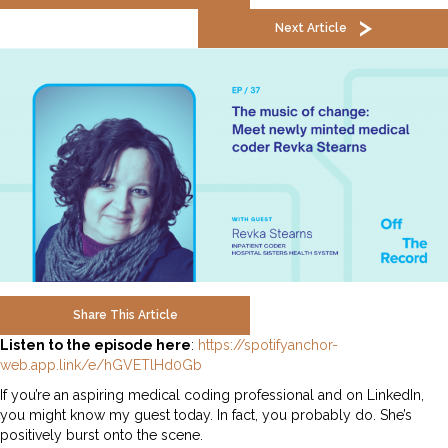
Next Article
Share This Article
Listen to the episode here
:
https://spotifyanchor-
web.app.link/e/hGVETlHd0Gb
If you’re an aspiring medical coding professional and on LinkedIn,
you might know my guest today. In fact, you probably do. She’s
positively burst onto the scene.