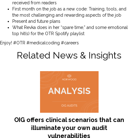
received from readers
First month on the job as a new code: Training, tools, and
the most challenging and rewarding aspects of the job
Present and future plans
What Revka does in her “spare time,” and some emotional
top hit(s) for the OTR Spotify playlist
Enjoy! #OTR #medicalcoding #careers
Related News & Insights
OIG offers clinical scenarios that can
illuminate your own audit
vulnerabilities