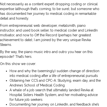
Not necessarily as a content expert dropping coding or clinical
expertise (although that’s coming, to be sure), but someone who
has documented her journey to medical coding in remarkable
detail and honesty.
From entrepreneurial web developer, metalsmith, piano
instructor, and used book seller, to medical coder and LinkedIn
motivator, and now to Off the Record (perhaps her greatest
achievement to date), I am joined by the very unique Revka
Stearns.
By the way, the piano music intro and outro you hear on this
episode? That’s hers.
On this show we cover:
How and why the (seemingly) sudden change of direction
into medical coding after a life of entrepreneurial pursuits
Obtaining her CCS and CPC-A: Studying, exam day, and the
Andrews School of Medical Coding
A whale of a job search that ultimately landed Revka at
Hospital Sisters Health System, and her motivating advice
for future job seekers
Documenting her journey on LinkedIn, and feedback she’s