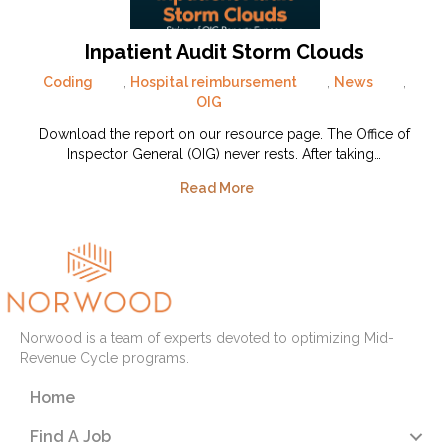
Inpatient Audit Storm Clouds
Coding
,
Hospital reimbursement
,
News
,
OIG
Download the report on our resource page. The Office of
Inspector General (OIG) never rests. After taking…
Read More
Norwood is a team of experts devoted to optimizing Mid-
Revenue Cycle programs.
Home
Find A Job