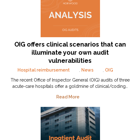
OIG offers clinical scenarios that can
illuminate your own audit
vulnerabilities
Hospital reimbursement
,
News
,
OIG
The recent Office of Inspector General (OIG) audits of three
acute-care hospitals offer a goldmine of clinical/coding…
Read More