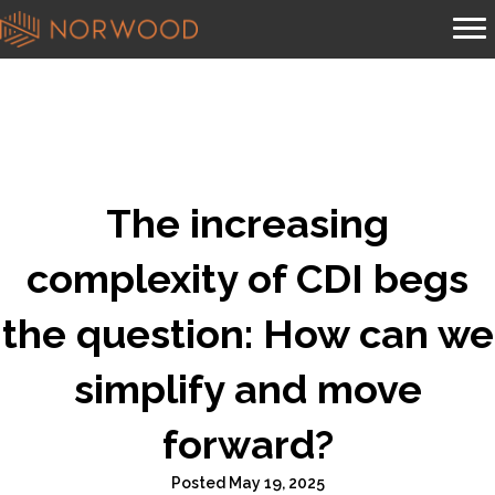
The increasing
complexity of CDI begs
the question: How can we
simplify and move
forward?
Posted May 19, 2025