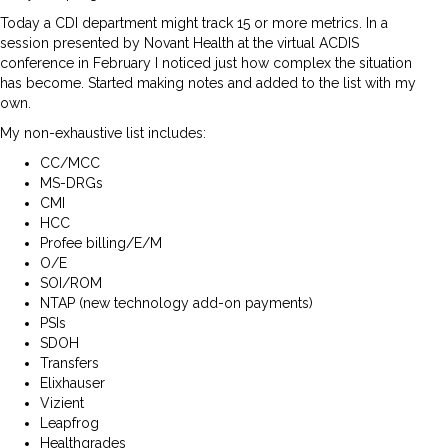
Today a CDI department might track 15 or more metrics. In a
session presented by Novant Health at the virtual ACDIS
conference in February I noticed just how complex the situation
has become. Started making notes and added to the list with my
own.
My non-exhaustive list includes:
CC/MCC
MS-DRGs
CMI
HCC
Profee billing/E/M
O/E
SOI/ROM
NTAP (new technology add-on payments)
PSIs
SDOH
Transfers
Elixhauser
Vizient
Leapfrog
Healthgrades