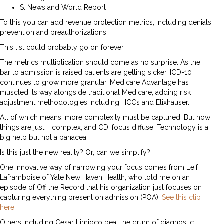
S. News and World Report
To this you can add revenue protection metrics, including denials
prevention and preauthorizations.
This list could probably go on forever.
The metrics multiplication should come as no surprise. As the
bar to admission is raised patients are getting sicker. ICD-10
continues to grow more granular. Medicare Advantage has
muscled its way alongside traditional Medicare, adding risk
adjustment methodologies including HCCs and Elixhauser.
All of which means, more complexity must be captured. But now
things are just … complex, and CDI focus diffuse. Technology is a
big help but not a panacea.
Is this just the new reality? Or, can we simplify?
One innovative way of narrowing your focus comes from Leif
Laframboise of Yale New Haven Health, who told me on an
episode of Off the Record that his organization just focuses on
capturing everything present on admission (POA).
See this clip
here
.
Others including Cesar Limjoco beat the drum of diagnostic