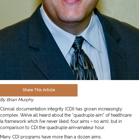
Share This Article
By Brian Murphy
Clinical documentation integrity (CDI) has grown increasingly
complex. We’ve all heard about the “quadruple aim” of healthcare
(a framework whch I’ve never liked, four aims = no aim), but in
comparison to CDI the quadruple aim=amateur hour.
Many CDI programs have more than a dozen aims.