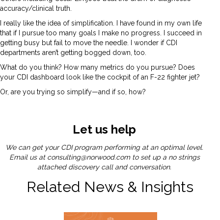
accuracy/clinical truth.
I really like the idea of simplification. I have found in my own life
that if I pursue too many goals I make no progress. I succeed in
getting busy but fail to move the needle. I wonder if CDI
departments aren’t getting bogged down, too.
What do you think? How many metrics do you pursue? Does
your CDI dashboard look like the cockpit of an F-22 fighter jet?
Or, are you trying so simplify—and if so, how?
Let us help
We can get your CDI program performing at an optimal level.
Email us at
consulting@norwood.com
to set up a no strings
attached discovery call and conversation.
Related News & Insights