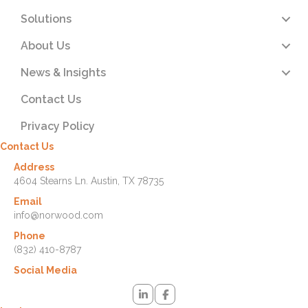
Solutions
About Us
News & Insights
Contact Us
Privacy Policy
Contact Us
Address
4604 Stearns Ln. Austin, TX 78735
Email
info@norwood.com
Phone
(832) 410-8787
Social Media