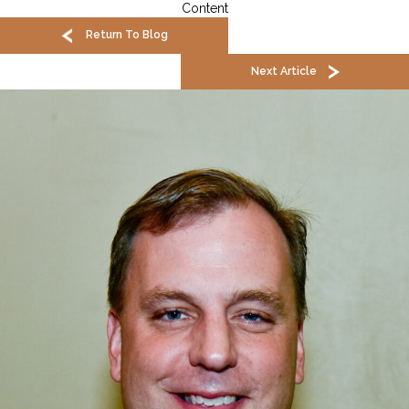
Content
Return To Blog
Next Article