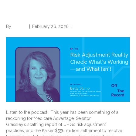
Check: What’s Working—and
What Isn’t
By
Brian.m
|
February 26, 2026
|
0
Listen to the podcast. This year has been something of a
reckoning for Medicare Advantage. Senator
Grassley’s scathing report of UHG’s risk adjustment
practices, and the Kaiser $556 million settlement to resolve