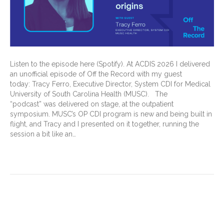
Listen to the episode here (Spotify). At ACDIS 2026 I delivered
an unofficial episode of Off the Record with my guest
today: Tracy Ferro, Executive Director, System CDI for Medical
University of South Carolina Health (MUSC). The
“podcast” was delivered on stage, at the outpatient
symposium. MUSC’s OP CDI program is new and being built in
flight, and Tracy and I presented on it together, running the
session a bit like an…
Read More
Risk Adjustment Reality