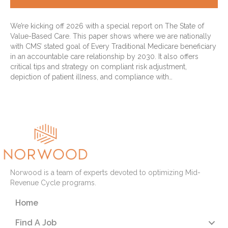
We’re kicking off 2026 with a special report on The State of
Value-Based Care. This paper shows where we are nationally
with CMS’ stated goal of Every Traditional Medicare beneficiary
in an accountable care relationship by 2030. It also offers
critical tips and strategy on compliant risk adjustment,
depiction of patient illness, and compliance with…
Read More
Norwood is a team of experts devoted to optimizing Mid-
Revenue Cycle programs.
Home
Find A Job