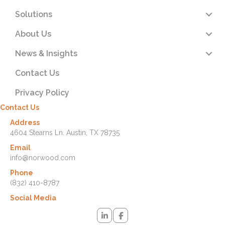
Solutions
About Us
News & Insights
Contact Us
Privacy Policy
Contact Us
Address
4604 Stearns Ln. Austin, TX 78735
Email
info@norwood.com
Phone
(832) 410-8787
Social Media