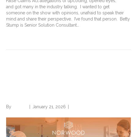
False Claims Act allegations of upcoding, opened eyes,
and got many in the industry talking. I wanted to get
someone on the show with opinions, unafraid to speak their
mind and share their perspective. I’ve found that person. Betty
Stump is Senior Solution Consultant…
Read More
Download The State of
Value-Based Care, our latest
white paper.
By
Brian.m
|
January 21, 2026
|
0