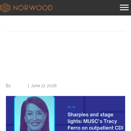
Posts Tagged ‘Value-based care’
Sharpies and stage lights:
MUSC’s Tracy Ferro on
outpatient CDI origins
By
Brian.m
|
June 17, 2026