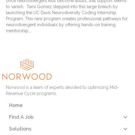
once neurodivergent kids become adults, that support seems
to vanish. Tami Gomez stepped into this large breach by
launching the UC Davis Neurodiversity Coding Internship
Program. This new program creates professional pathways for
neurodivergent individuals by offering hands-on training,
mentorship,…
Read More
Norwood is a team of experts devoted to optimizing Mid-
Revenue Cycle programs.
Home
Find A Job
Solutions