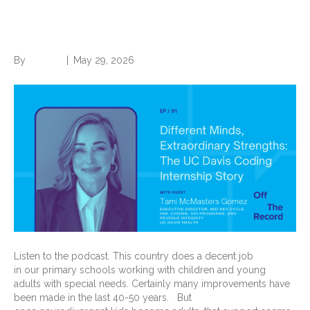
Strengths: The UC Davis
Coding Internship Story
By
Brian.m
|
May 29, 2026
Listen to the podcast. This country does a decent job
in our primary schools working with children and young
adults with special needs. Certainly many improvements have
been made in the last 40-50 years. But