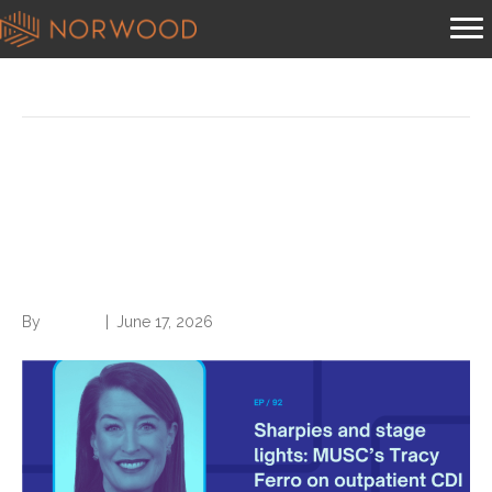
Posts Tagged ‘Leadership’
Sharpies and stage lights:
MUSC’s Tracy Ferro on
outpatient CDI origins
By
Brian.m
|
June 17, 2026