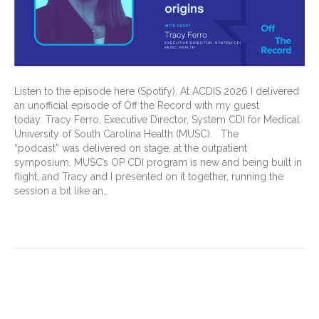
Listen to the episode here (Spotify). At ACDIS 2026 I delivered
an unofficial episode of Off the Record with my guest
today: Tracy Ferro, Executive Director, System CDI for Medical
University of South Carolina Health (MUSC). The
“podcast” was delivered on stage, at the outpatient
symposium. MUSC’s OP CDI program is new and being built in
flight, and Tracy and I presented on it together, running the
session a bit like an…
Read More
Different Minds, Extraordinary