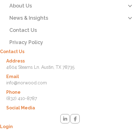
About Us
News & Insights
Contact Us
Privacy Policy
Contact Us
Address
4604 Stearns Ln. Austin, TX 78735
Email
info@norwood.com
Phone
(832) 410-8787
Social Media
Login
Lost your password? Please enter your username or email address.