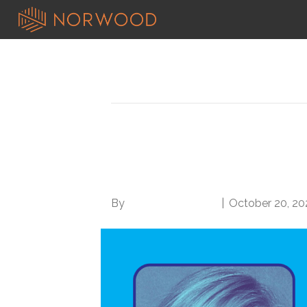
Posts Tagged ‘director of cdi’
Meet the Director of 
Management at Essen
By
Norwood Staffing
|
October 20, 20