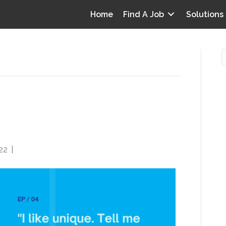
Home
Find A Job
Solutions
CDI and Utilization
O
tia Health, Tracy Boldt
i
I
22
|
0
T
p
Y
v
D
y