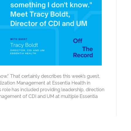
now.” That certainly describes this week’s guest.
tilization Management at Essentia Health in
role has included providing leadership, direction
nagement of CDI and UM at multiple Essentia