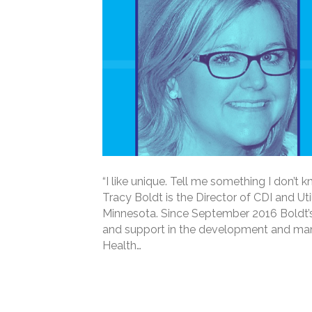
“I like unique. Tell me something I don’t k
Tracy Boldt is the Director of CDI and U
Minnesota. Since September 2016 Boldt’s 
and support in the development and ma
Health…
Read More