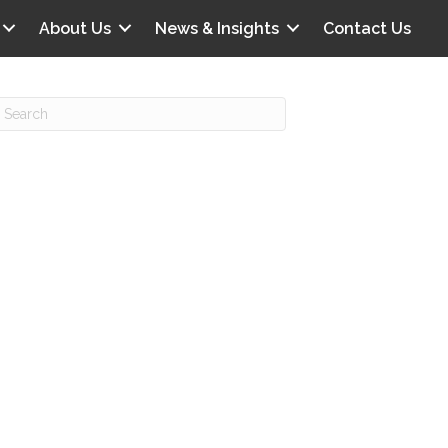
About Us
News & Insights
Contact Us
Recent Posts
IG offers clinical scenarios that can
lluminate your own audit vulnerabilities
npatient Audit Storm Clouds
wo reasons why the 2027 OPPS
roposed rule hurts your hospital
ou should be billing G2211 in heavy
olume, per CMS
o hospital ratings matter? Here’s what
our peers say