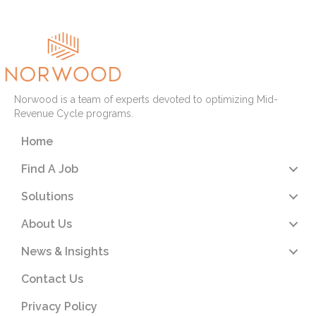
Norwood is a team of experts devoted to optimizing Mid-
Revenue Cycle programs.
Home
Find A Job
Solutions
About Us
News & Insights
Contact Us
Privacy Policy