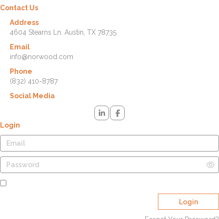
Contact Us
Address
4604 Stearns Ln. Austin, TX 78735
Email
info@norwood.com
Phone
(832) 410-8787
Social Media
Login
Remember Me
Login