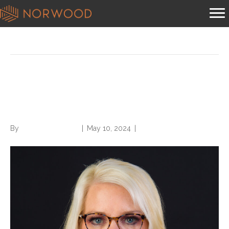
Posts Tagged ‘diagnosis selection’
HIV Infections and Principal
Diagnosis Selection
By
Norwood Staffing
|
May 10, 2024
|
0