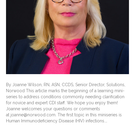
By Joanne Wilson, RN, ASN, CCDS, Senior Director, Solutions,
Norwood This article marks the beginning of a learning mini-
series to address conditions commonly needing clarification
for novice and expert CDI staff. We hope you enjoy them!
Joanne welcomes your questions or comments
at joanne@norwood.com. The first topic in this miniseries is
Human Immunodeficiency Disease (HIV) infections.…
Read More