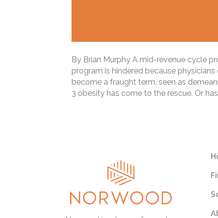
By Brian Murphy A mid-revenue cycle prof
program is hindered because physicians d
become a fraught term, seen as demeaning
3 obesity has come to the rescue. Or has
Read More
H
F
S
A