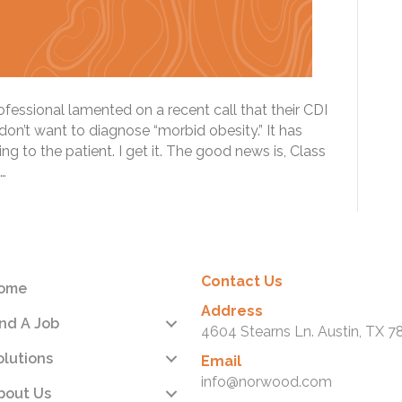
essional lamented on a recent call that their CDI
on’t want to diagnose “morbid obesity.” It has
 to the patient. I get it. The good news is, Class
…
Contact Us
ome
Address
ind A Job
4604 Stearns Ln. Austin, TX 7
olutions
Email
info@norwood.com
bout Us