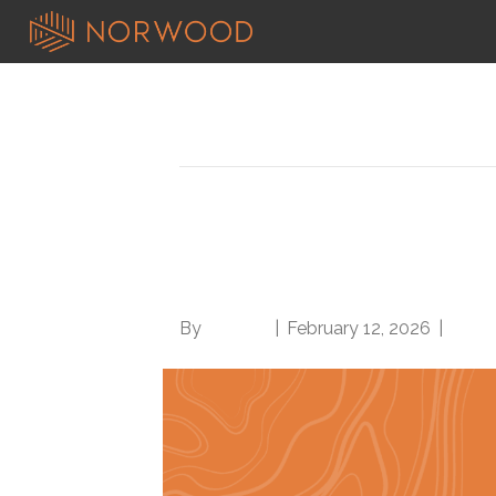
Posts Tagged ‘Class 3 obesity’
Morbid obesity vs. Cl
coding: Which to us
By
Brian.m
|
February 12, 2026
|
0