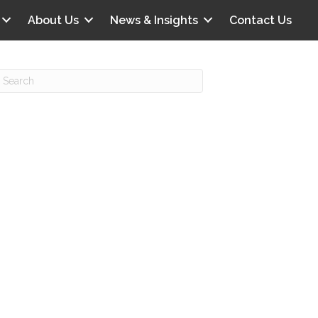
About Us
News & Insights
Contact Us
Recent Posts
IG offers clinical scenarios that can
lluminate your own audit vulnerabilities
npatient Audit Storm Clouds
wo reasons why the 2027 OPPS
roposed rule hurts your hospital
ou should be billing G2211 in heavy
olume, per CMS
o hospital ratings matter? Here’s what
our peers say