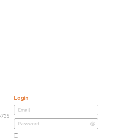
Login
8735
Remember Me