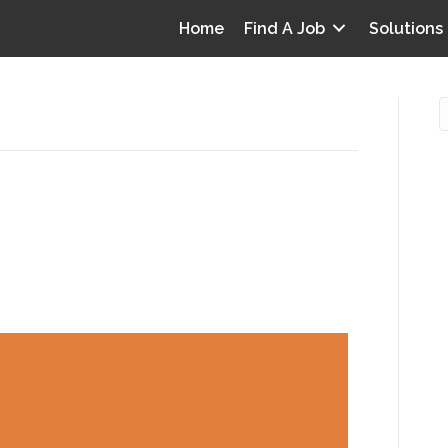
Home
Find A Job
Solutions
ass 3 obesity for medical
O
e—and which is accepted?
i
I
T
p
Y
v
D
y