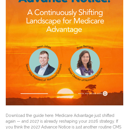
Download the guide here. Medicare Advantage just shifted
again — and 2027 is already reshaping your 2026 strategy. If
you think the 2027 Advance Notice is just another routine CMS