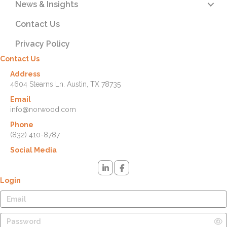
News & Insights
Contact Us
Privacy Policy
Contact Us
Address
4604 Stearns Ln. Austin, TX 78735
Email
info@norwood.com
Phone
(832) 410-8787
Social Media
Login