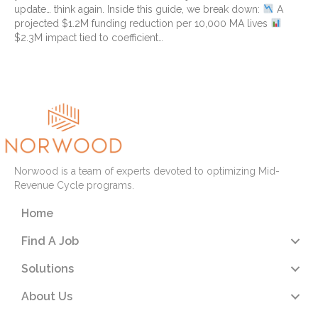
update… think again. Inside this guide, we break down:
A
projected $1.2M funding reduction per 10,000 MA lives
$2.3M impact tied to coefficient…
Read More
Norwood is a team of experts devoted to optimizing Mid-
Revenue Cycle programs.
Home
Find A Job
Solutions
About Us