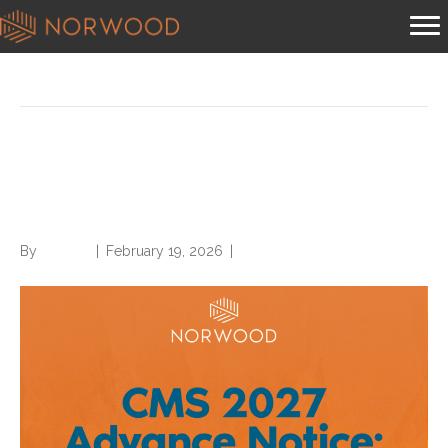
Posts Tagged ‘Advance Notice’
Norwood publishes analysis
of CMS 2027 Advance Notice
By
Brian.m
|
February 19, 2026
|
0