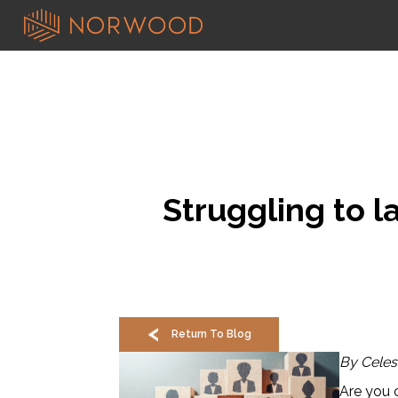
Struggling to 
Return To Blog
By Celes
Are you 