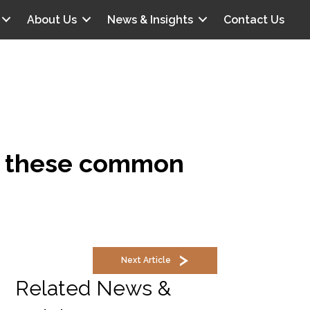
About Us
News & Insights
Contact Us
id these common
Next Article
Related News &