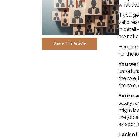
what see
If you ge
valid rea
in detail
are not a
Share This Article
Here are
for the j
You were
unfortuna
the role,
the role,
You’re 
salary ra
might be
the job a
as soon a
Lack of