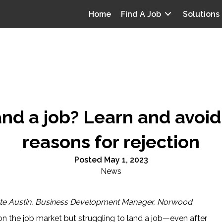
Home
Find A Job
Solutions
land a job? Learn and avo
reasons for rejection
Posted May 1, 2023
News
te Austin, Business Development Manager, Norwood
on the job market but struggling to land a job—even after