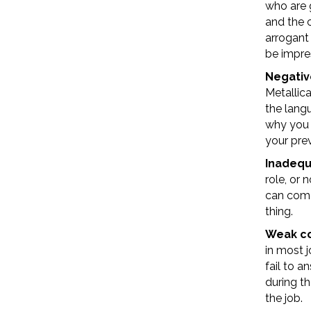
who are 
and the 
arrogant
be impre
Negativ
Metallica
the langu
why you l
your prev
Inadequ
role, or
can come
thing.
Weak co
in most j
fail to a
during th
the job.