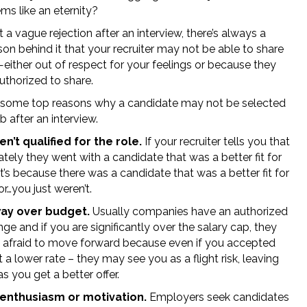
ms like an eternity?
t a vague rejection after an interview, there’s always a
son behind it that your recruiter may not be able to share
—either out of respect for your feelings or because they
uthorized to share.
 some top reasons why a candidate may not be selected
ob after an interview.
n’t qualified for the role.
If your recruiter tells you that
tely they went with a candidate that was a better fit for
 it’s because there was a candidate that was a better fit for
 or…you just weren’t.
way over budget.
Usually companies have an authorized
nge and if you are significantly over the salary cap, they
 afraid to move forward because even if you accepted
t a lower rate – they may see you as a flight risk, leaving
s you get a better offer.
 enthusiasm or motivation.
Employers seek candidates