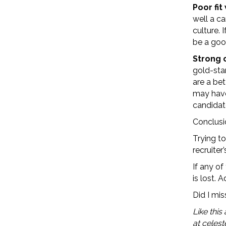
Poor fi
well a c
culture. 
be a good
Strong 
gold-star
are a bet
may have
candidat
Conclusio
Trying t
recruiter’
If any of
is lost. 
Did I mi
Like this
at
celes