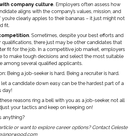
t with company culture
. Employers often assess how
andidate aligns with the company’s values, mission, and
If you’re clearly apples to their bananas – it just might not
 fit.
competition
. Sometimes, despite your best efforts and
 qualifications, there just may be other candidates that
ter fit for the job. In a competitive job market, employers
 to make tough decisions and select the most suitable
e among several qualified applicants.
n: Being a job-seeker is hard. Being a recruiter is hard.
o let a candidate down easy can be the hardest part of a
s day!
 these reasons ring a bell with you as a job-seeker, not all
Adjust your tactics and keep on keeping on!
ss anything?
 article or want to explore career options? Contact Celeste
te@norwood.com