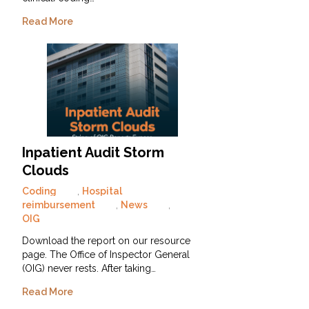
Read More
Inpatient Audit Storm
Clouds
Coding
,
Hospital
reimbursement
,
News
,
OIG
Download the report on our resource
page. The Office of Inspector General
(OIG) never rests. After taking…
Read More