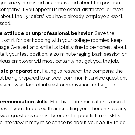
genuinely interested and motivated about the position
company. If you appear uninterested, distracted, or even
 about the 15 “offers” you have already, employers won’t
ssed.
e attitude or unprofessional behavior.
Save the
 t-shirt for bar hopping with your college roomies, keep
age G-rated, and while it’s totally fine to be honest about
eft your last position, a 20 minute raging bash session on
ious employer will most certainly not get you the job.
ate preparation.
Failing to research the company, the
 not being prepared to answer common interview questions
 across as lack of interest or motivation…not a good
mmunication skills.
Effective communication is crucial
obs. If you struggle with articulating your thoughts clearly,
nswer questions concisely, or exhibit poor listening skills
e interview, it may raise concerns about your ability to do