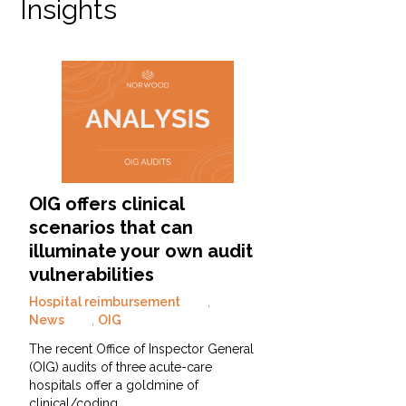
Insights
OIG offers clinical
scenarios that can
illuminate your own audit
vulnerabilities
Hospital reimbursement
,
News
,
OIG
The recent Office of Inspector General
(OIG) audits of three acute-care
hospitals offer a goldmine of
clinical/coding…