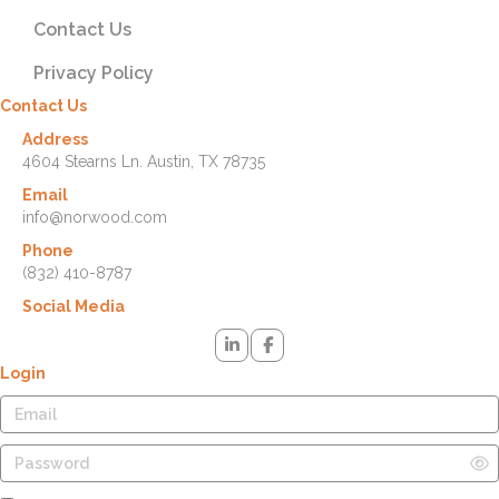
Contact Us
Privacy Policy
Contact Us
Address
4604 Stearns Ln. Austin, TX 78735
Email
info@norwood.com
Phone
(832) 410-8787
Social Media
Login