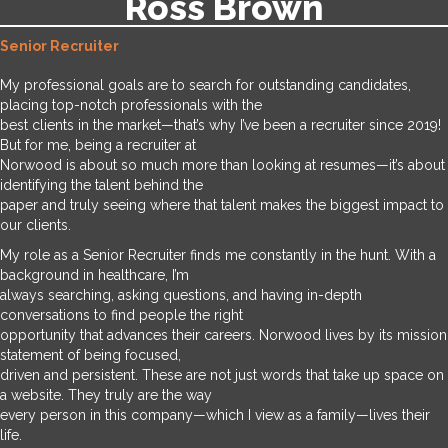
Ross Brown
Senior Recruiter
My professional goals are to search for outstanding candidates,
placing top-notch professionals with the
best clients in the market—that’s why I’ve been a recruiter since 2019!
But for me, being a recruiter at
Norwood is about so much more than looking at resumes—it’s about
identifying the talent behind the
paper and truly seeing where that talent makes the biggest impact to
our clients.
My role as a Senior Recruiter finds me constantly in the hunt. With a
background in healthcare, I’m
always searching, asking questions, and having in-depth
conversations to find people the right
opportunity that advances their careers. Norwood lives by its mission
statement of being focused,
driven and persistent. These are not just words that take up space on
a website. They truly are the way
every person in this company—which I view as a family—lives their
life.