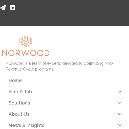
Norwood is a team of experts devoted to optimizing Mid-
Revenue Cycle programs.
Home
Find A Job
Solutions
About Us
News & Insights