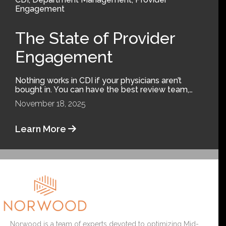
Engagement
The State of Provider
Engagement
Nothing works in CDI if your physicians aren’t
bought in. You can have the best review team,…
November 18, 2025
Learn More
Norwood is a team of experts devoted to optimizing Mid-