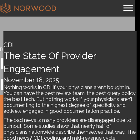
CDI
Resources
The State Of Provider
Department
Engagement
Management
November 18, 2025
Nothing works in CDI if your physicians aren’t bought in.
You can have the best review team, the best query policy,
the best tech. But nothing works if your physicians aren’t
documenting to the highest degree of specificity and
Tools and References
actively engaged in good documentation practice.
The bad news is many providers are disengaged due to
burnout. Some studies show that nearly half of
physicians nationwide describe themselves that way. The
good news? CDI, coding, and mid-revenue cycle