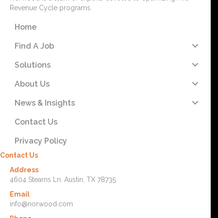
Revenue Cycle programs.
Home
Find A Job
Solutions
About Us
News & Insights
Contact Us
Privacy Policy
Contact Us
Address
4604 Stearns Ln. Austin, TX 78735
Email
info@norwood.com