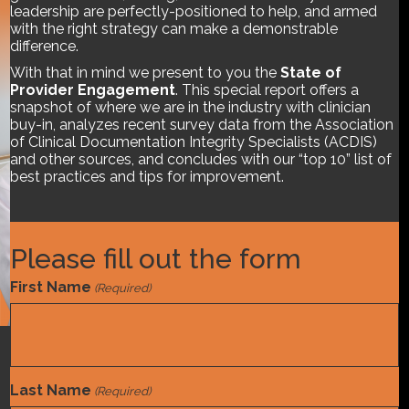
leadership are perfectly-positioned to help, and armed
with the right strategy can make a demonstrable
difference.
With that in mind we present to you the
State of
Provider Engagement
. This special report offers a
snapshot of where we are in the industry with clinician
buy-in, analyzes recent survey data from the Association
of Clinical Documentation Integrity Specialists (ACDIS)
and other sources, and concludes with our “top 10” list of
best practices and tips for improvement.
Please fill out the form
First Name
(Required)
Compliance
,
Department Management
,
Provider
Engagement
Last Name
(Required)