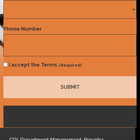
Country
Phone Number
Consent
I accept the Terms.
(Required)
(Required)
CDI
,
Department Management
,
Provider