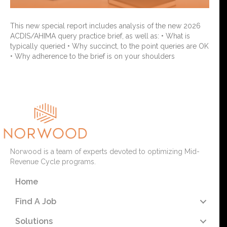
This new special report includes analysis of the new 2026
ACDIS/AHIMA query practice brief, as well as: • What is
typically queried • Why succinct, to the point queries are OK
• Why adherence to the brief is on your shoulders
Read More
Norwood is a team of experts devoted to optimizing Mid-
Revenue Cycle programs.
Home
Find A Job
Solutions