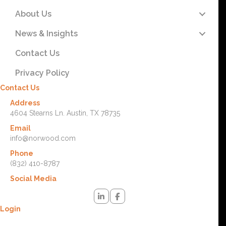
About Us
News & Insights
Contact Us
Privacy Policy
Contact Us
Address
4604 Stearns Ln. Austin, TX 78735
Email
info@norwood.com
Phone
(832) 410-8787
Social Media
Login
Lost your password? Please enter your username or email