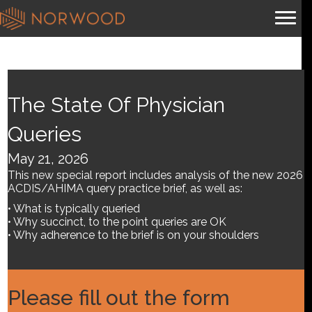
Coding in the Gray: Why
Human Judgment Still
The State Of Physician
Matters (part 1 of a 2-part
Queries
series)
May 21, 2026
This new special report includes analysis of the new 2026
By
Brian.m
|
June 18, 2026
ACDIS/AHIMA query practice brief, as well as:
• What is typically queried
• Why succinct, to the point queries are OK
• Why adherence to the brief is on your shoulders
Please fill out the form