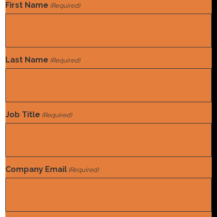
First Name
(Required)
Last Name
(Required)
Job Title
(Required)
Company Email
(Required)
There is a LOT of talk these days about
automation. Autonomous coding solutions that can code
with near-perfect accuracy—and no human