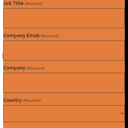
(and hype) are omnipresent, and there to be appear to be
Job Title
(Required)
some slam-dunk use cases. But fewer are asking about its
impact on humans, or paying attention to…
Read More
Company Email
(Required)
Norwood is a team of experts devoted to optimizing Mid-
Company
(Required)
Revenue Cycle programs.
Home
Find A Job
Country
(Required)
Solutions
About Us
Country
News & Insights