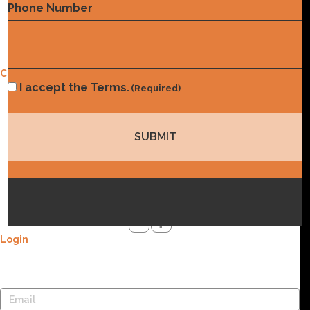
Phone Number
Contact Us
Privacy Policy
Contact Us
Consent
I accept the Terms.
(Required)
Address
(Required)
4604 Stearns Ln. Austin, TX 78735
Email
info@norwood.com
Phone
(832) 410-8787
Social Media
Login
Lost your password? Please enter your username or email
address. You will receive a link to create a new password via email.