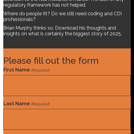
regulatory framework has not helped.
Where do people fit? Do we still need coding and CDI
professionals?
Brian Murphy thinks so. Download his thoughts and
insights on what is certainly the biggest story of 2025.
Please fill out the form
First Name
(Required)
Last Name
(Required)
We hear it every day: Artificial intelligence including
generative AI is the biggest technological breakthrough of
our age. Bigger than the internet and color TV. The promises