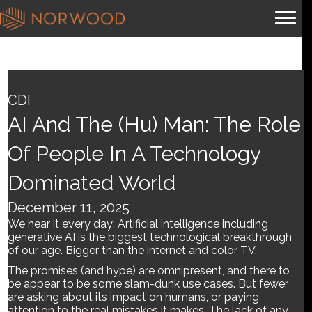
AI and the (hu) man: The
role of people in a
CDI
technology dominated
AI And The (hu) Man: The Role
world
Of People In A Technology
Dominated World
By
Brian.m
|
December 11, 2025
December 11, 2025
We hear it every day: Artificial intelligence including
generative AI is the biggest technological breakthrough
of our age. Bigger than the internet and color TV.
The promises (and hype) are omnipresent, and there to
be appear to be some slam-dunk use cases. But fewer
are asking about its impact on humans, or paying
attention to the real mistakes it makes. The lack of any