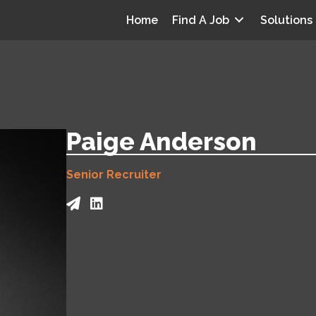
Home
Find A Job
Solutions
Paige Anderson
Senior Recruiter