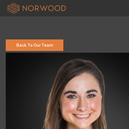
Back To Our Team