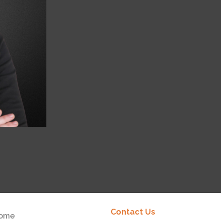
Contact Us
ome