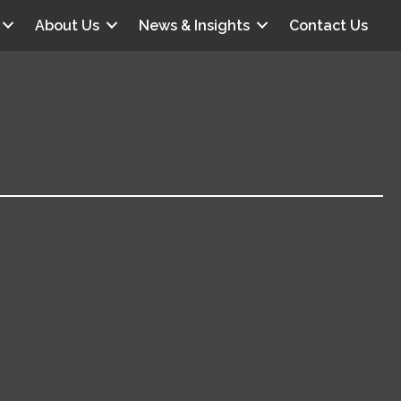
About Us
News & Insights
Contact Us