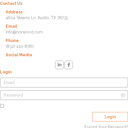
Contact Us
Address
4604 Stearns Ln. Austin, TX 78735
Email
info@norwood.com
Phone
(832) 410-8787
Social Media
Login
Remember Me
Login
Forgot Your Password?