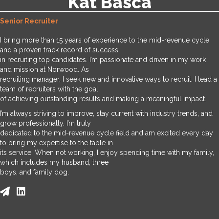
Kat Basca
Senior Recruiter
I bring more than 15 years of experience to the mid-revenue cycle
and a proven track record of success
in recruiting top candidates. I’m passionate and driven in my work
and mission at Norwood. As
recruiting manager, I seek new and innovative ways to recruit. I lead a
team of recruiters with the goal
of achieving outstanding results and making a meaningful impact.
I’m always striving to improve, stay current with industry trends, and
grow professionally. I’m truly
dedicated to the mid-revenue cycle field and am excited every day
to bring my expertise to the table in
its service. When not working, I enjoy spending time with my family,
which includes my husband, three
boys, and family dog.