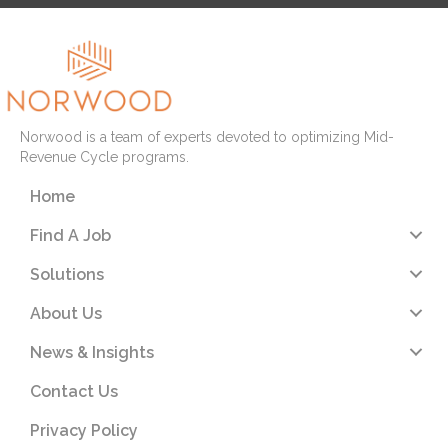
Norwood is a team of experts devoted to optimizing Mid-
Revenue Cycle programs.
Home
Find A Job
Solutions
About Us
News & Insights
Contact Us
Privacy Policy