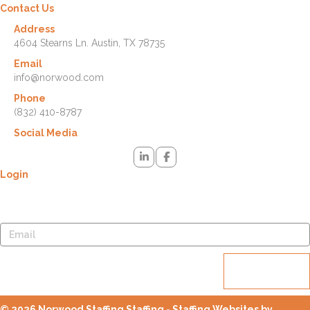
Contact Us
Address
4604 Stearns Ln. Austin, TX 78735
Email
info@norwood.com
Phone
(832) 410-8787
Social Media
Login
Lost your password? Please enter your username or email address.
You will receive a link to create a new password via email.
Reset
password
© 2026 Norwood Staffing Staffing - Staffing Websites by