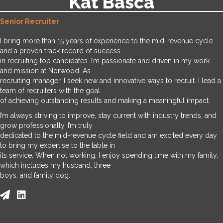
Kat Basca
Senior Recruiter
I bring more than 15 years of experience to the mid-revenue cycle
and a proven track record of success
in recruiting top candidates. I’m passionate and driven in my work
and mission at Norwood. As
recruiting manager, I seek new and innovative ways to recruit. I lead a
team of recruiters with the goal
of achieving outstanding results and making a meaningful impact.
I’m always striving to improve, stay current with industry trends, and
grow professionally. I’m truly
dedicated to the mid-revenue cycle field and am excited every day
to bring my expertise to the table in
its service. When not working, I enjoy spending time with my family,
which includes my husband, three
boys, and family dog.