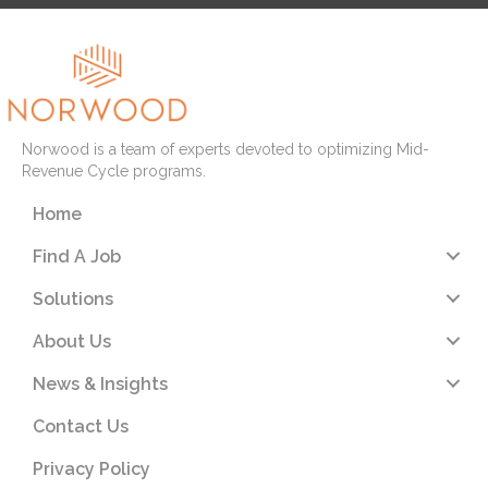
Norwood is a team of experts devoted to optimizing Mid-
Revenue Cycle programs.
Home
Find A Job
Solutions
About Us
News & Insights
Contact Us
Privacy Policy