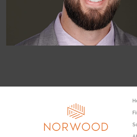
H
F
S
A