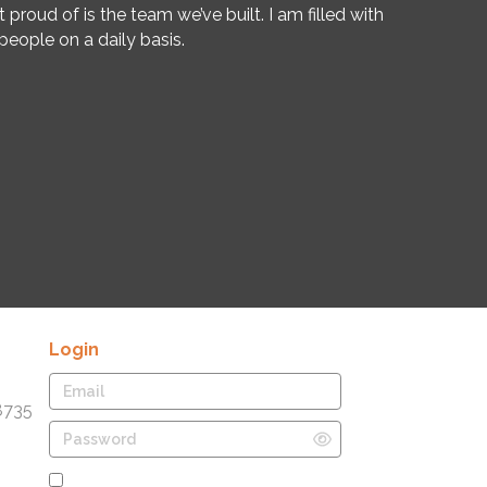
oud of is the team we’ve built. I am filled with
eople on a daily basis.
Login
8735
Remember Me