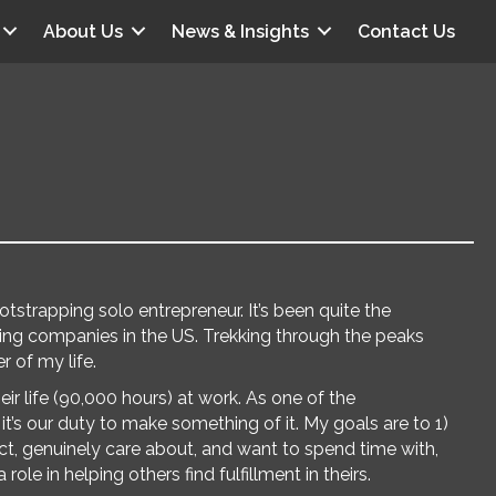
About Us
News & Insights
Contact Us
trapping solo entrepreneur. It’s been quite the
wing companies in the US. Trekking through the peaks
 of my life.
ir life (90,000 hours) at work. As one of the
t’s our duty to make something of it. My goals are to 1)
ct, genuinely care about, and want to spend time with,
role in helping others find fulfillment in theirs.