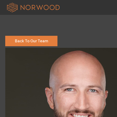
Back To Our Team