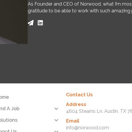
As Founder and CEO of Norwood, what I’m most pr
gratitude to be able to work with such amazing p
Contact Us
ome
Address
ind A Job
4604 Stearns Ln. Austin, TX 7
olutions
Email
info@norwood.com
bout Us