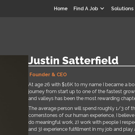
Home
Find A Job
Solutions
Justin Satterfield
Founder & CEO
At age 26 with $16K to my name I became a boots
journey from start up to one of the fastest gro
and valleys has been the most rewarding chapter
The average person will spend roughly 1/3 of the
cornerstones of our human experience, I believe i
do meaningful work, 2) work with people I respe
and 3) experience fulfillment in my job and play a 