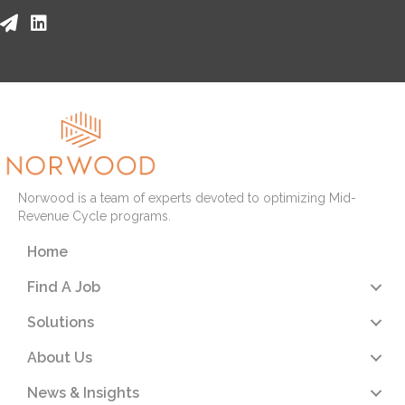
Norwood is a team of experts devoted to optimizing Mid-
Revenue Cycle programs.
Home
Find A Job
Solutions
About Us
News & Insights