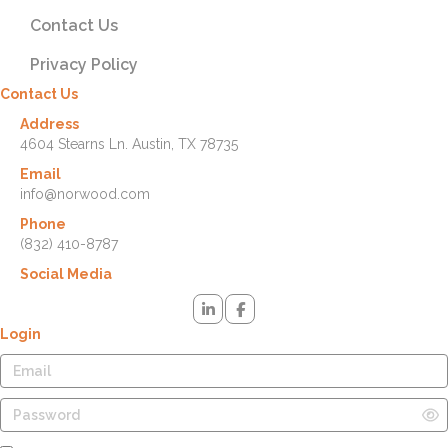
Contact Us
Privacy Policy
Contact Us
Address
4604 Stearns Ln. Austin, TX 78735
Email
info@norwood.com
Phone
(832) 410-8787
Social Media
Login