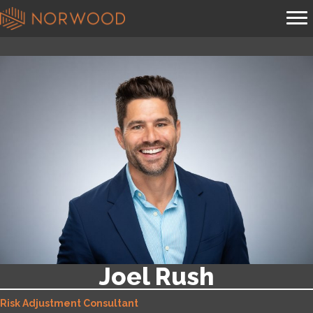
Joel Rush
Risk Adjustment Consultant