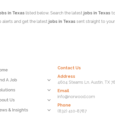
obs in Texas
listed below. Search the latest
jobs in Texas
to
alerts and get the latest
jobs in Texas
sent straight to your
Contact Us
ome
Address
ind A Job
4604 Stearns Ln. Austin, TX 7
olutions
Email
info@norwood.com
bout Us
Phone
ews & Insights
(832) 410-8787