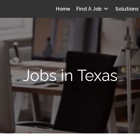
Home
Find A Job
Solutions
Jobs in Texas