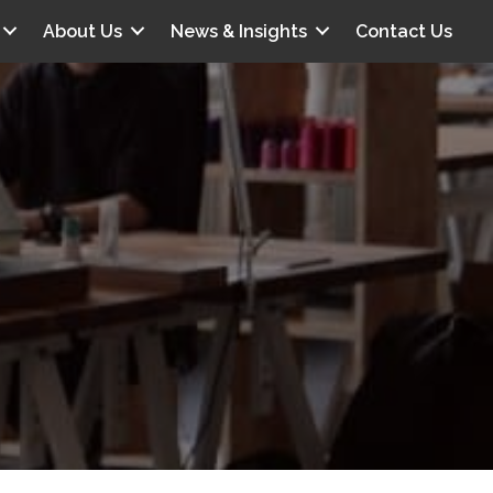
About Us
News & Insights
Contact Us