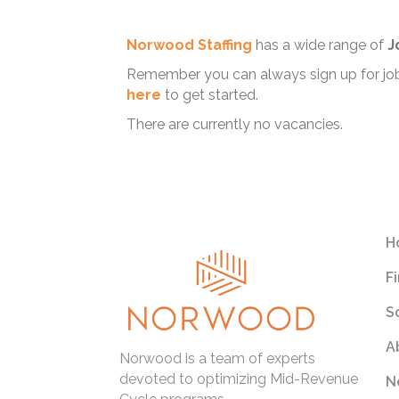
Norwood Staffing
has a wide range of
J
Remember you can always sign up for job 
here
to get started.
There are currently no vacancies.
H
F
S
A
Norwood is a team of experts
devoted to optimizing Mid-Revenue
N