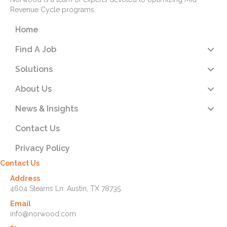
Revenue Cycle programs.
Home
Find A Job
Solutions
About Us
News & Insights
Contact Us
Privacy Policy
Contact Us
Address
4604 Stearns Ln. Austin, TX 78735
Email
info@norwood.com