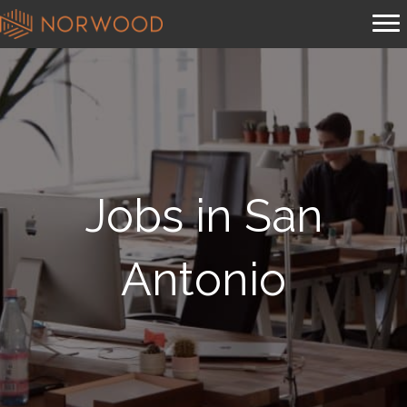
Jobs in San
Antonio