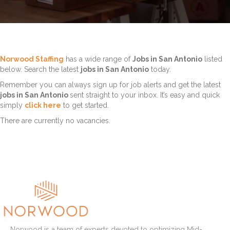
Norwood Staffing
has a wide range of
Jobs in San Antonio
listed
below. Search the latest
jobs in San Antonio
today.
Remember you can always sign up for job alerts and get the latest
jobs in San Antonio
sent straight to your inbox. It’s easy and quick
simply
click here
to get started.
There are currently no vacancies.
Norwood is a team of experts devoted to optimizing Mid-