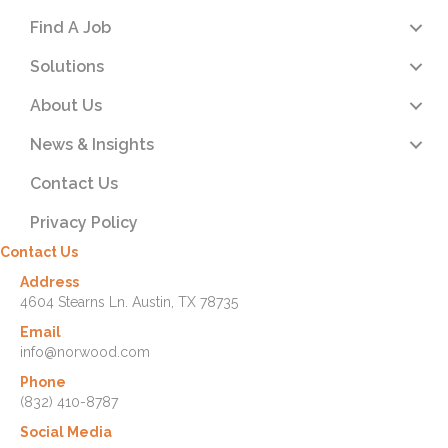
Find A Job
Solutions
About Us
News & Insights
Contact Us
Privacy Policy
Contact Us
Address
4604 Stearns Ln. Austin, TX 78735
Email
info@norwood.com
Phone
(832) 410-8787
Social Media