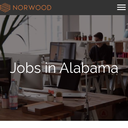
Jobs in Alabama