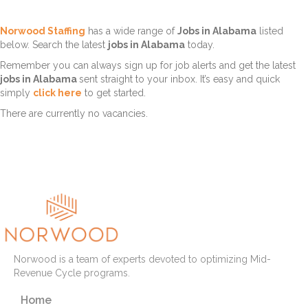
Norwood Staffing
has a wide range of
Jobs in Alabama
listed
below. Search the latest
jobs in Alabama
today.
Remember you can always sign up for job alerts and get the latest
jobs in Alabama
sent straight to your inbox. It’s easy and quick
simply
click here
to get started.
There are currently no vacancies.
Norwood is a team of experts devoted to optimizing Mid-
Revenue Cycle programs.
Home