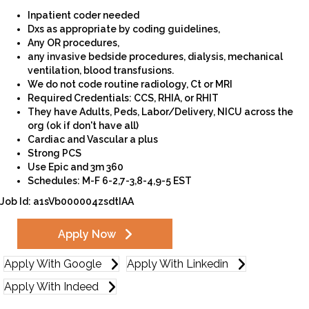
Inpatient coder needed
Dxs as appropriate by coding guidelines,
Any OR procedures,
any invasive bedside procedures, dialysis, mechanical
ventilation, blood transfusions.
We do not code routine radiology, Ct or MRI
Required Credentials: CCS, RHIA, or RHIT
They have Adults, Peds, Labor/Delivery, NICU across the
org (ok if don't have all)
Cardiac and Vascular a plus
Strong PCS
Use Epic and 3m 360
Schedules: M-F 6-2,7-3,8-4,9-5 EST
Job Id: a1sVb000004zsdtIAA
Apply Now
Apply With Google
Apply With Linkedin
Apply With Indeed