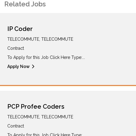
Related Jobs
IP Coder
TELECOMMUTE, TELECOMMUTE
Contract
To Apply for this Job Click Here Type:...
Apply Now
PCP Profee Coders
TELECOMMUTE, TELECOMMUTE
Contract
To Apply for this Job Click Here Type:...