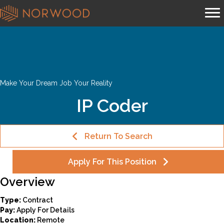
Make Your Dream Job Your Reality
IP Coder
Return To Search
Apply For This Position
Overview
Type:
Contract
Pay:
Apply For Details
Location:
Remote