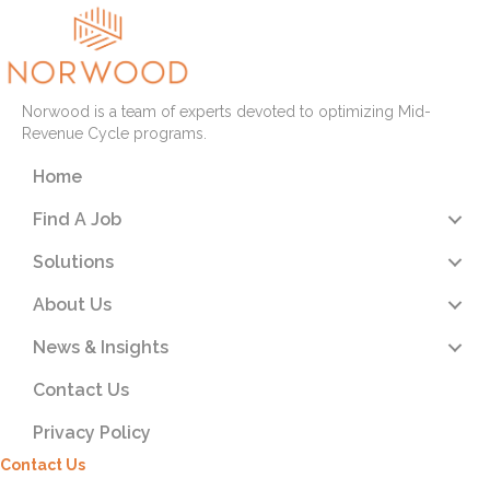
Norwood is a team of experts devoted to optimizing Mid-
Revenue Cycle programs.
Home
Find A Job
Solutions
About Us
News & Insights
Contact Us
Privacy Policy
Contact Us