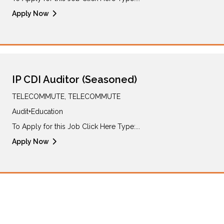
Apply Now
IP CDI Auditor (Seasoned)
TELECOMMUTE, TELECOMMUTE
Audit+Education
To Apply for this Job Click Here Type:...
Apply Now
Sign up for Job Alerts