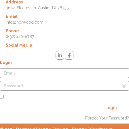
Address
4604 Stearns Ln. Austin, TX 78735
Email
info@norwood.com
Phone
(832) 410-8787
Social Media
Login
Remember Me
Login
Forgot Your Password?