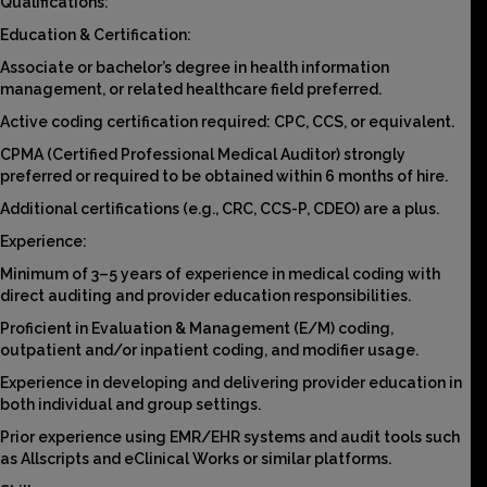
Qualifications:
Education & Certification:
Associate or bachelor’s degree in health information
management, or related healthcare field preferred.
Active coding certification required: CPC, CCS, or equivalent.
CPMA (Certified Professional Medical Auditor) strongly
preferred or required to be obtained within 6 months of hire.
Additional certifications (e.g., CRC, CCS-P, CDEO) are a plus.
Experience:
Minimum of 3–5 years of experience in medical coding with
direct auditing and provider education responsibilities.
Proficient in Evaluation & Management (E/M) coding,
outpatient and/or inpatient coding, and modifier usage.
Experience in developing and delivering provider education in
both individual and group settings.
Prior experience using EMR/EHR systems and audit tools such
as Allscripts and eClinical Works or similar platforms.