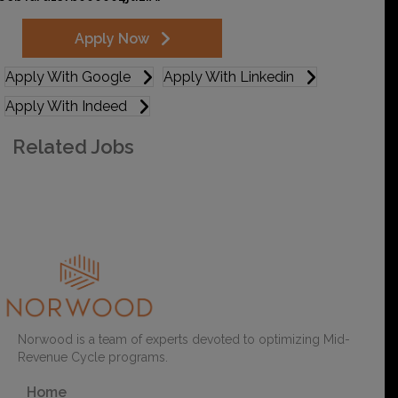
Apply Now
Apply With Google
Apply With Linkedin
Apply With Indeed
Related Jobs
Sign up for Job Alerts
Norwood is a team of experts devoted to optimizing Mid-
Revenue Cycle programs.
Home