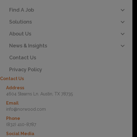
Find A Job
Solutions
About Us
News & Insights
Contact Us
Privacy Policy
Contact Us
Address
4604 Stearns Ln. Austin, TX 78735
Email
info@norwood.com
Phone
(832) 410-8787
Social Media