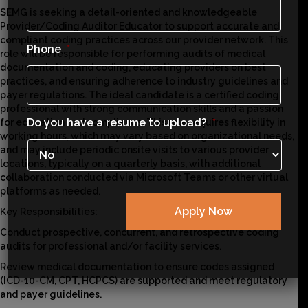
SEMG is seeking a detail-oriented and knowledgeable
Provider/Coding Auditor Educator to support accurate and
compliant coding practices across our provider network. This
Phone
*
role will be responsible for performing audits of medical
documentation and coding, educating providers on best
practices, and ensuring adherence to industry guidelines and
payer regulations. The ideal candidate is a certified coding
professional with strong communication skills and a passion
Do you have a resume to upload?
*
for education and compliance. This role requires flexibility in
working hours, which may vary based on organizational needs,
and may include periodic onsite visits to various provider
locations, typically on a quarterly basis, with additional
collaboration conducted via Microsoft Teams or other virtual
platforms as needed.
Key Responsibilities:
Conduct prospective, concurrent, and retrospective coding
audits for professional and/or facility services.
Review medical documentation to ensure codes assigned
(ICD-10-CM, CPT, HCPCS) are supported and meet regulatory
and payer guidelines.