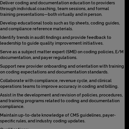
Deliver coding and documentation education to providers
through individual coaching, team sessions, and formal
training presentations—both virtually and in person.
Develop educational tools such as tip sheets, coding guides,
and compliance reference materials.
Identify trends in audit findings and provide feedback to
leadership to guide quality improvement initiatives.
Serve as a subject matter expert (SME) on coding policies, E/M
documentation, and payer regulations.
Support new provider onboarding and orientation with training
on coding expectations and documentation standards.
Collaborate with compliance, revenue cycle, and clinical
operations teams to improve accuracy in coding and billing.
Assist in the development and revision of policies, procedures,
and training programs related to coding and documentation
compliance.
Maintain up-to-date knowledge of CMS guidelines, payer-
specific rules, and industry coding updates.