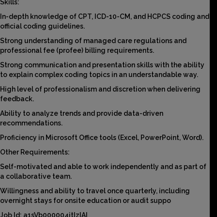
Skills:
In-depth knowledge of CPT, ICD-10-CM, and HCPCS coding and
official coding guidelines.
Strong understanding of managed care regulations and
professional fee (profee) billing requirements.
Strong communication and presentation skills with the ability
to explain complex coding topics in an understandable way.
High level of professionalism and discretion when delivering
feedback.
Ability to analyze trends and provide data-driven
recommendations.
Proficiency in Microsoft Office tools (Excel, PowerPoint, Word).
Other Requirements:
Self-motivated and able to work independently and as part of
a collaborative team.
Willingness and ability to travel once quarterly, including
overnight stays for onsite education or audit suppo
Job Id: a1sVb000004jtIzIAI