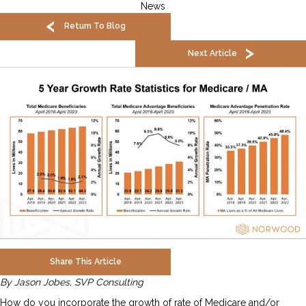
News
Return To Blog
Next Article
Share This Article
By Jason Jobes, SVP Consulting
How do you incorporate the growth of rate of Medicare and/or