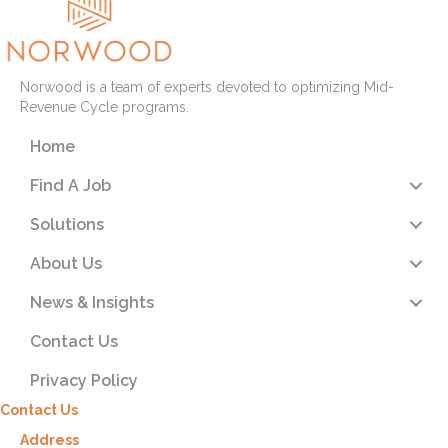
Norwood is a team of experts devoted to optimizing Mid-
Revenue Cycle programs.
Home
Find A Job
Solutions
About Us
News & Insights
Contact Us
Privacy Policy
Contact Us
Address