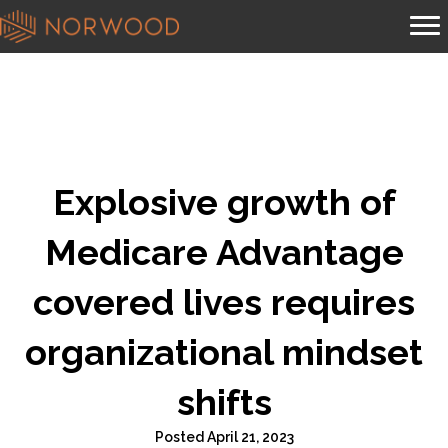
Explosive growth of
Medicare Advantage
covered lives requires
organizational mindset
shifts
Posted April 21, 2023