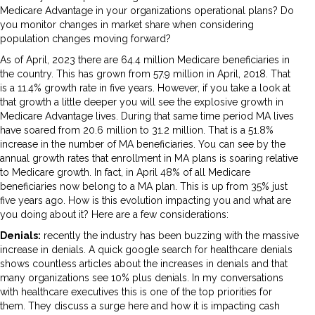
Medicare Advantage in your organizations operational plans? Do
you monitor changes in market share when considering
population changes moving forward?
As of April, 2023 there are 64.4 million Medicare beneficiaries in
the country. This has grown from 57.9 million in April, 2018. That
is a 11.4% growth rate in five years. However, if you take a look at
that growth a little deeper you will see the explosive growth in
Medicare Advantage lives. During that same time period MA lives
have soared from 20.6 million to 31.2 million. That is a 51.8%
increase in the number of MA beneficiaries. You can see by the
annual growth rates that enrollment in MA plans is soaring relative
to Medicare growth. In fact, in April 48% of all Medicare
beneficiaries now belong to a MA plan. This is up from 35% just
five years ago. How is this evolution impacting you and what are
you doing about it? Here are a few considerations:
Denials:
recently the industry has been buzzing with the massive
increase in denials. A quick google search for healthcare denials
shows countless articles about the increases in denials and that
many organizations see 10% plus denials. In my conversations
with healthcare executives this is one of the top priorities for
them. They discuss a surge here and how it is impacting cash