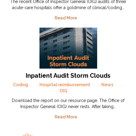
The recent Office of Inspector General (OIG) audits of three
acute-care hospitals offer a goldmine of clinical/coding…
Read More
Inpatient Audit Storm Clouds
Coding
,
Hospital reimbursement
,
News
,
OIG
Download the report on our resource page. The Office of
Inspector General (OIG) never rests. After taking…
Read More