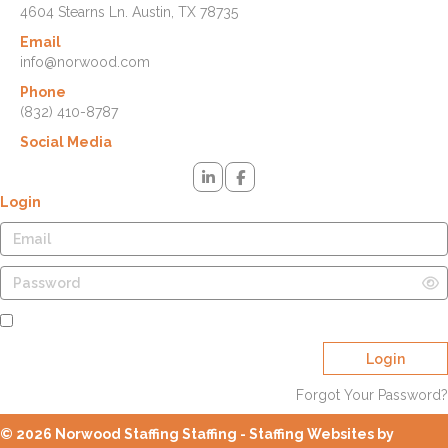
4604 Stearns Ln. Austin, TX 78735
Email
info@norwood.com
Phone
(832) 410-8787
Social Media
Login
Remember Me
Login
Forgot Your Password?
© 2026 Norwood Staffing Staffing - Staffing Websites by