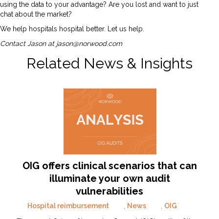
using the data to your advantage? Are you lost and want to just
chat about the market?
We help hospitals hospital better. Let us help.
Contact Jason at
jason@norwood.com
Related News & Insights
OIG offers clinical scenarios that can
illuminate your own audit
vulnerabilities
Hospital reimbursement
,
News
,
OIG