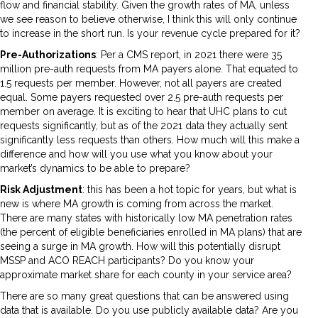
flow and financial stability. Given the growth rates of MA, unless
we see reason to believe otherwise, I think this will only continue
to increase in the short run. Is your revenue cycle prepared for it?
Pre-Authorizations
: Per a CMS report, in 2021 there were 35
million pre-auth requests from MA payers alone. That equated to
1.5 requests per member. However, not all payers are created
equal. Some payers requested over 2.5 pre-auth requests per
member on average. It is exciting to hear that UHC plans to cut
requests significantly, but as of the 2021 data they actually sent
significantly less requests than others. How much will this make a
difference and how will you use what you know about your
market’s dynamics to be able to prepare?
Risk Adjustment
: this has been a hot topic for years, but what is
new is where MA growth is coming from across the market.
There are many states with historically low MA penetration rates
(the percent of eligible beneficiaries enrolled in MA plans) that are
seeing a surge in MA growth. How will this potentially disrupt
MSSP and ACO REACH participants? Do you know your
approximate market share for each county in your service area?
There are so many great questions that can be answered using
data that is available. Do you use publicly available data? Are you