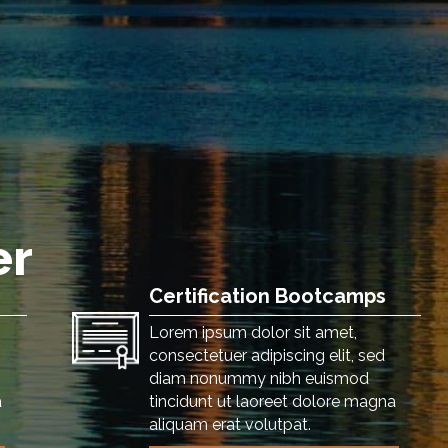
er
Certification Bootcamps
Lorem ipsum dolor sit amet,
consectetuer adipiscing elit, sed
diam nonummy nibh euismod
a
tincidunt ut laoreet dolore magna
aliquam erat volutpat.