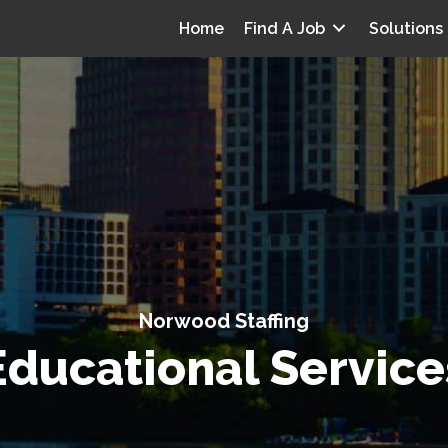
Home
Find A Job
Solutions
Norwood Staffing
Educational Service