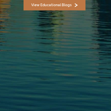
View Educational Blogs