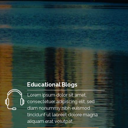
Educational Blogs
Lorem ipsum dolor sit amet,
consectetuer adipiscing elit, sed
diam nonummy nibh euismod
tincidunt ut laoreet dolore magna
aliquam erat volutpat.