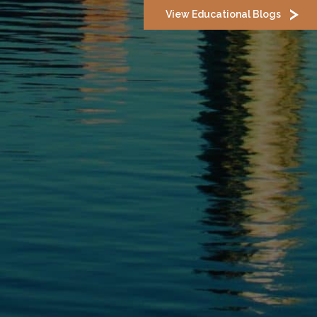
View Educational Blogs