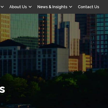
About Us
News & Insights
Contact Us
s