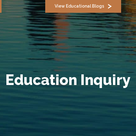
View Educational Blogs
Education Inquiry