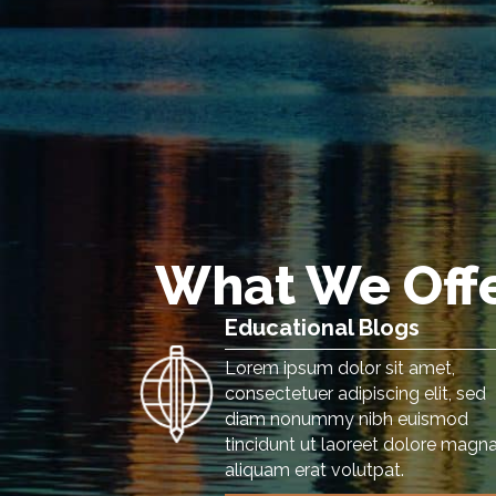
What We Off
Educational Blogs
Lorem ipsum dolor sit amet,
consectetuer adipiscing elit, sed
diam nonummy nibh euismod
tincidunt ut laoreet dolore magn
aliquam erat volutpat.