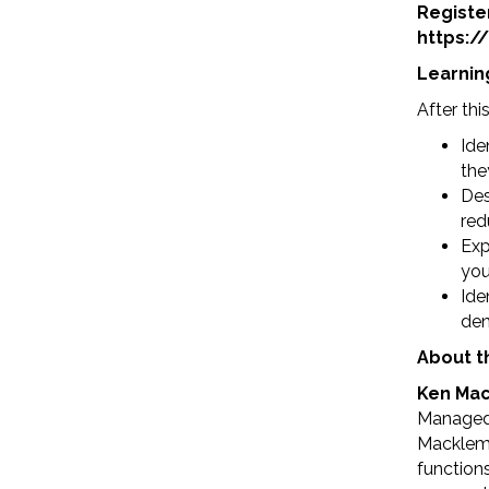
Registe
https:
Learnin
After thi
Ide
the
Des
red
Exp
you
Ide
den
About t
Ken Mack
Managed 
Macklem 
function