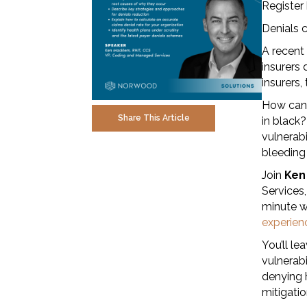
Register
Denials c
A recent
insurers 
insurers,
How can 
Share This Article
in black?
vulnerabi
bleeding 
Join
Ken
Services,
minute w
experien
You’ll le
vulnerabi
denying h
mitigati