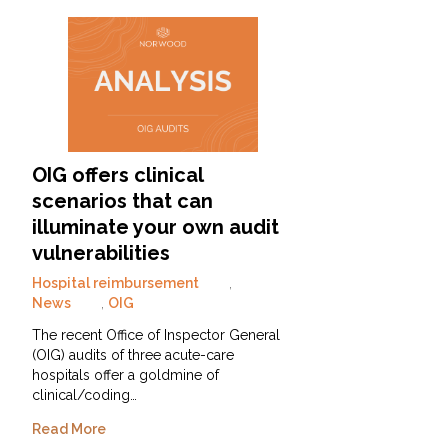
OIG offers clinical
scenarios that can
illuminate your own audit
vulnerabilities
Hospital reimbursement
,
News
,
OIG
The recent Office of Inspector General
(OIG) audits of three acute-care
hospitals offer a goldmine of
clinical/coding…
Read More