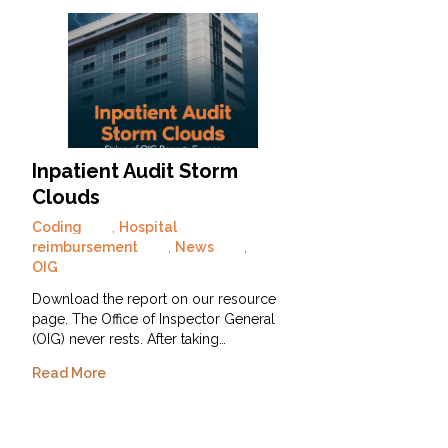
Inpatient Audit Storm
Clouds
Coding
,
Hospital
reimbursement
,
News
,
OIG
Download the report on our resource
page. The Office of Inspector General
(OIG) never rests. After taking…
Read More