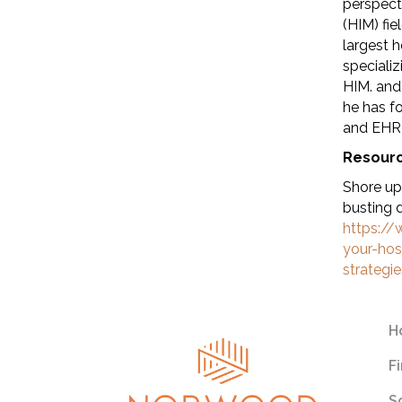
perspect
(HIM) fi
largest 
speciali
HIM. and
he has f
and EHR 
Resour
Shore up
busting 
https:/
your-hos
strategi
H
F
S