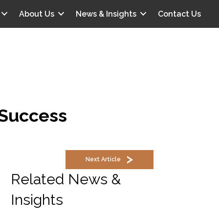
About Us
News & Insights
Contact Us
r Success
Next Article
Related News &
Insights