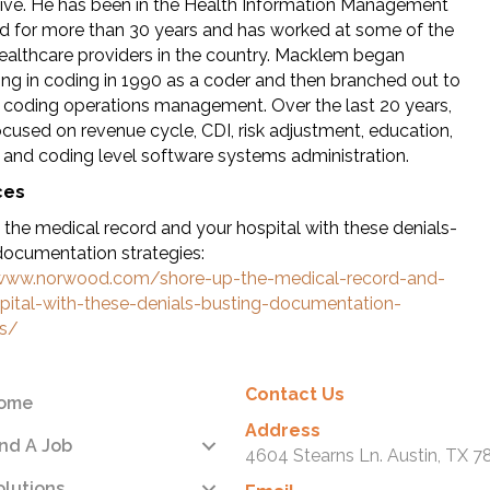
ive. He has been in the Health Information Management
eld for more than 30 years and has worked at some of the
healthcare providers in the country. Macklem began
zing in coding in 1990 as a coder and then branched out to
 coding operations management. Over the last 20 years,
ocused on revenue cycle, CDI, risk adjustment, education,
and coding level software systems administration.
ces
 the medical record and your hospital with these denials-
documentation strategies:
/www.norwood.com/shore-up-the-medical-record-and-
pital-with-these-denials-busting-documentation-
es/
Contact Us
ome
Address
ind A Job
4604 Stearns Ln. Austin, TX 7
olutions