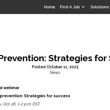
Home
Find A Job
Solutions
Prevention: Strategies fo
Posted October 11, 2023
News
d webinar
 prevention: Strategies for success
 Oct. 26, 1-2 p.m. EST.