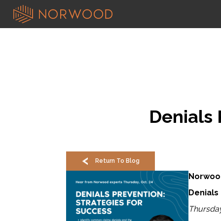
Denials 
Return To Blog
Norwoo
Denials
Thursday,