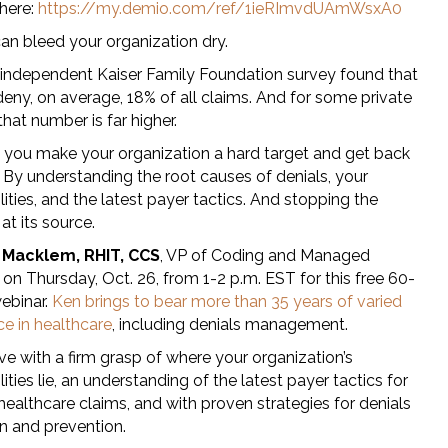
 here:
https://my.demio.com/ref/1ieRImvdUAmWsxA0
an bleed your organization dry.
 independent Kaiser Family Foundation survey found that
deny, on average, 18% of all claims. And for some private
 that number is far higher.
you make your organization a hard target and get back
 By understanding the root causes of denials, your
lities, and the latest payer tactics. And stopping the
at its source.
 Macklem, RHIT, CCS
, VP of Coding and Managed
 on Thursday, Oct. 26, from 1-2 p.m. EST for this free 60-
ebinar.
Ken brings to bear more than 35 years of varied
ce in healthcare
, including denials management.
ave with a firm grasp of where your organization’s
lities lie, an understanding of the latest payer tactics for
ealthcare claims, and with proven strategies for denials
on and prevention.