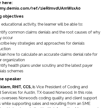
r here:
//my.demio.com/ref/1ieRImvdUAmWsxA0
g objectives
s educational activity, the learner will be able to:
ntify common claims denials and the root causes of why
y occur
cribe key strategies and approaches for denials
uction
lain how to calculate an accurate claims denial rate for
r organization
ntify health plans under scrutiny and the latest payer
ials schemes
he speaker
lem, RHIT, CCS, i
s Vice President of Coding and
Services for Austin, TX-based Norwood. In this role,
oversees Norwood’s coding quality and client support
s while supporting sales and recruiting from an SME