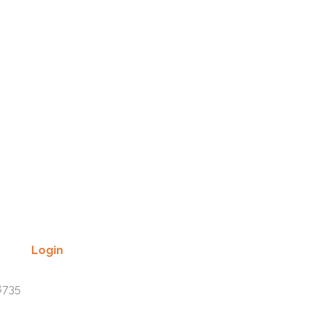
Login
Lost your password? Please enter
8735
your username or email address.
You will receive a link to create a