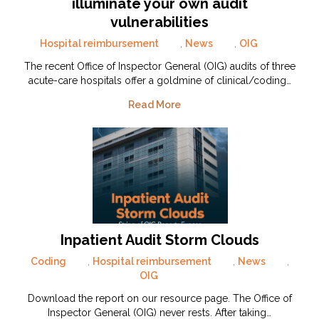
illuminate your own audit
vulnerabilities
Hospital reimbursement
,
News
,
OIG
The recent Office of Inspector General (OIG) audits of three
acute-care hospitals offer a goldmine of clinical/coding…
Read More
Inpatient Audit Storm Clouds
Coding
,
Hospital reimbursement
,
News
,
OIG
Download the report on our resource page. The Office of
Inspector General (OIG) never rests. After taking…