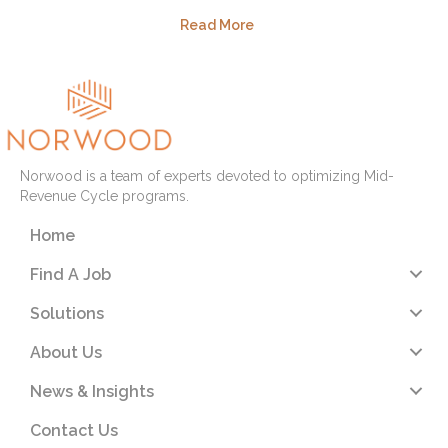
Read More
Norwood is a team of experts devoted to optimizing Mid-
Revenue Cycle programs.
Home
Find A Job
Solutions
About Us
News & Insights
Contact Us