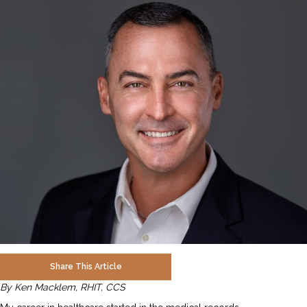
Share This Article
By Ken Macklem, RHIT, CCS