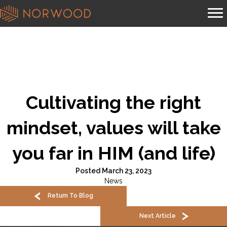
Cultivating the right
mindset, values will take
you far in HIM (and life)
Posted March 23, 2023
News
Return To Blog
Next Article