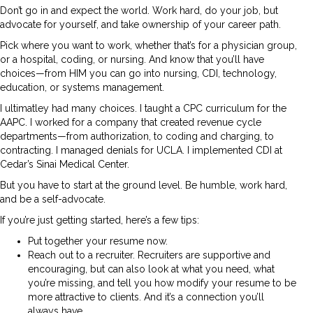
Don’t go in and expect the world. Work hard, do your job, but
advocate for yourself, and take ownership of your career path.
Pick where you want to work, whether that’s for a physician group,
or a hospital, coding, or nursing. And know that you’ll have
choices—from HIM you can go into nursing, CDI, technology,
education, or systems management.
I ultimatley had many choices. I taught a CPC curriculum for the
AAPC. I worked for a company that created revenue cycle
departments—from authorization, to coding and charging, to
contracting. I managed denials for UCLA. I implemented CDI at
Cedar’s Sinai Medical Center.
But you have to start at the ground level. Be humble, work hard,
and be a self-advocate.
If you’re just getting started, here’s a few tips:
Put together your resume now.
Reach out to a recruiter. Recruiters are supportive and
encouraging, but can also look at what you need, what
you’re missing, and tell you how modify your resume to be
more attractive to clients. And it’s a connection you’ll
always have.