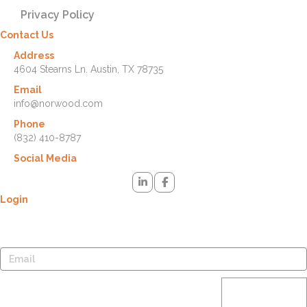
Privacy Policy
Contact Us
Address
4604 Stearns Ln. Austin, TX 78735
Email
info@norwood.com
Phone
(832) 410-8787
Social Media
Login
Lost your password? Please enter your username or email address.
You will receive a link to create a new password via email.
Reset
password