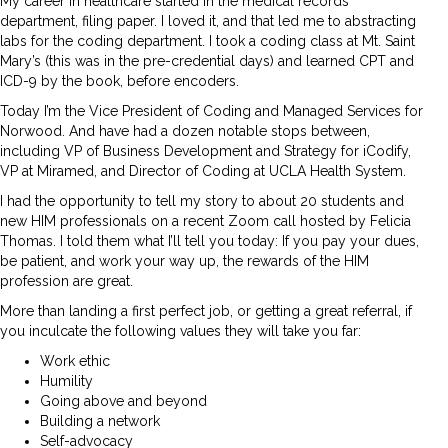
My career in healthcare started in the medical records
department, filing paper. I loved it, and that led me to abstracting
labs for the coding department. I took a coding class at Mt. Saint
Mary’s (this was in the pre-credential days) and learned CPT and
ICD-9 by the book, before encoders.
Today I’m the Vice President of Coding and Managed Services for
Norwood. And have had a dozen notable stops between,
including VP of Business Development and Strategy for iCodify,
VP at Miramed, and Director of Coding at UCLA Health System.
I had the opportunity to tell my story to about 20 students and
new HIM professionals on a recent Zoom call hosted by Felicia
Thomas. I told them what I’ll tell you today: If you pay your dues,
be patient, and work your way up, the rewards of the HIM
profession are great.
More than landing a first perfect job, or getting a great referral, if
you inculcate the following values they will take you far:
Work ethic
Humility
Going above and beyond
Building a network
Self-advocacy