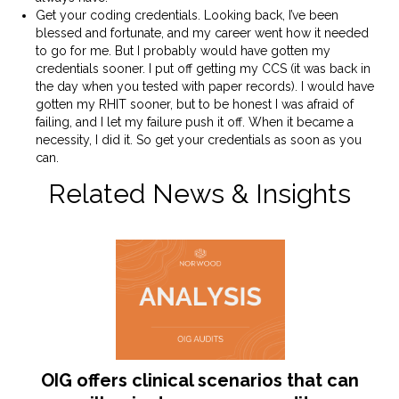
Get your coding credentials. Looking back, I’ve been
blessed and fortunate, and my career went how it needed
to go for me. But I probably would have gotten my
credentials sooner. I put off getting my CCS (it was back in
the day when you tested with paper records). I would have
gotten my RHIT sooner, but to be honest I was afraid of
failing, and I let my failure push it off. When it became a
necessity, I did it. So get your credentials as soon as you
can.
Related News & Insights
OIG offers clinical scenarios that can