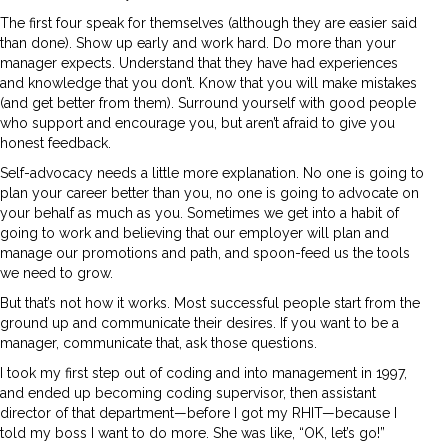
The first four speak for themselves (although they are easier said
than done). Show up early and work hard. Do more than your
manager expects. Understand that they have had experiences
and knowledge that you don’t. Know that you will make mistakes
(and get better from them). Surround yourself with good people
who support and encourage you, but aren’t afraid to give you
honest feedback.
Self-advocacy needs a little more explanation. No one is going to
plan your career better than you, no one is going to advocate on
your behalf as much as you. Sometimes we get into a habit of
going to work and believing that our employer will plan and
manage our promotions and path, and spoon-feed us the tools
we need to grow.
But that’s not how it works. Most successful people start from the
ground up and communicate their desires. If you want to be a
manager, communicate that, ask those questions.
I took my first step out of coding and into management in 1997,
and ended up becoming coding supervisor, then assistant
director of that department—before I got my RHIT—because I
told my boss I want to do more. She was like, “OK, let’s go!”