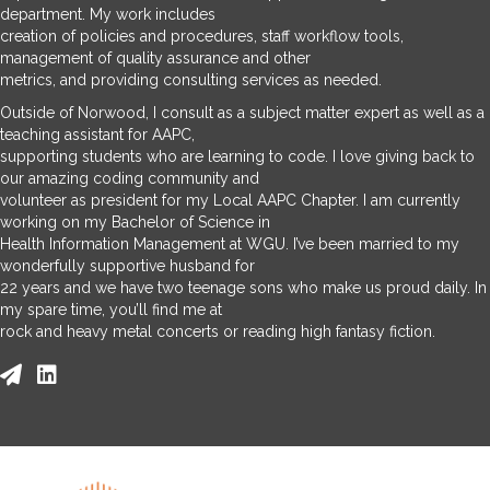
department. My work includes
creation of policies and procedures, staff workflow tools,
management of quality assurance and other
metrics, and providing consulting services as needed.
Outside of Norwood, I consult as a subject matter expert as well as a
teaching assistant for AAPC,
supporting students who are learning to code. I love giving back to
our amazing coding community and
volunteer as president for my Local AAPC Chapter. I am currently
working on my Bachelor of Science in
Health Information Management at WGU. I’ve been married to my
wonderfully supportive husband for
22 years and we have two teenage sons who make us proud daily. In
my spare time, you’ll find me at
rock and heavy metal concerts or reading high fantasy fiction.