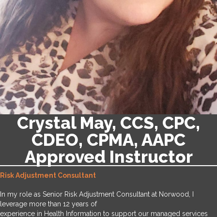
Crystal May, CCS, CPC,
CDEO, CPMA, AAPC
Approved Instructor
Risk Adjustment Consultant
In my role as Senior Risk Adjustment Consultant at Norwood, I
leverage more than 12 years of
experience in Health Information to support our managed services