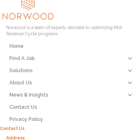
Norwood is a team of experts devoted to optimizing Mid-
Revenue Cycle programs.
Home
Find A Job
Solutions
About Us
News & Insights
Contact Us
Privacy Policy
Contact Us
Address