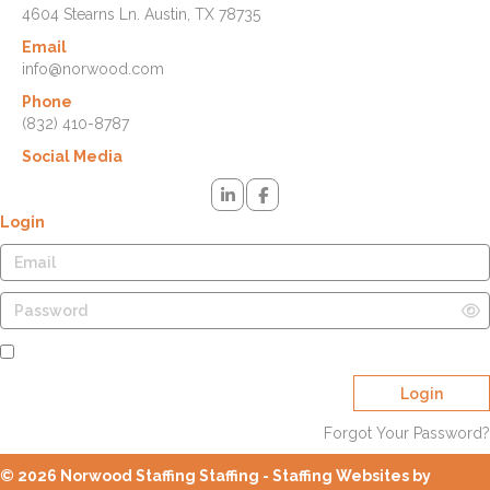
4604 Stearns Ln. Austin, TX 78735
Email
info@norwood.com
Phone
(832) 410-8787
Social Media
Login
Remember Me
Login
Forgot Your Password?
© 2026 Norwood Staffing Staffing - Staffing Websites by