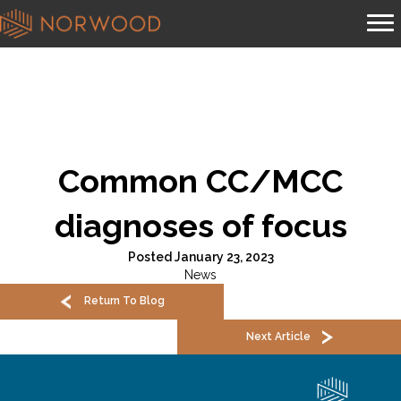
Common CC/MCC
diagnoses of focus
Posted January 23, 2023
News
Return To Blog
Next Article