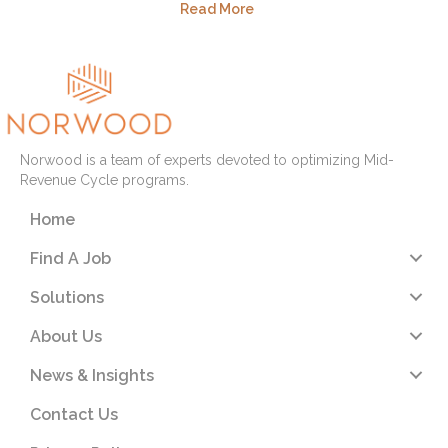
Read More
Norwood is a team of experts devoted to optimizing Mid-
Revenue Cycle programs.
Home
Find A Job
Solutions
About Us
News & Insights
Contact Us