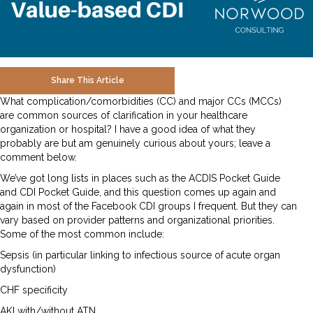
Share This Article
What complication/comorbidities (CC) and major CCs (MCCs)
are common sources of clarification in your healthcare
organization or hospital? I have a good idea of what they
probably are but am genuinely curious about yours; leave a
comment below.
We’ve got long lists in places such as the ACDIS Pocket Guide
and CDI Pocket Guide, and this question comes up again and
again in most of the Facebook CDI groups I frequent. But they can
vary based on provider patterns and organizational priorities.
Some of the most common include:
Sepsis (in particular linking to infectious source of acute organ
dysfunction)
CHF specificity
AKI with/without ATN