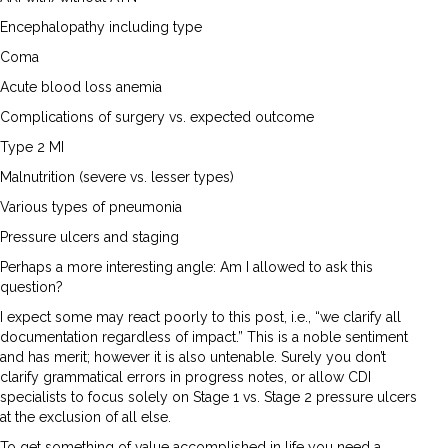
Encephalopathy including type
Coma
Acute blood loss anemia
Complications of surgery vs. expected outcome
Type 2 MI
Malnutrition (severe vs. lesser types)
Various types of pneumonia
Pressure ulcers and staging
Perhaps a more interesting angle: Am I allowed to ask this
question?
I expect some may react poorly to this post, i.e., “we clarify all
documentation regardless of impact.” This is a noble sentiment
and has merit; however it is also untenable. Surely you don’t
clarify grammatical errors in progress notes, or allow CDI
specialists to focus solely on Stage 1 vs. Stage 2 pressure ulcers
at the exclusion of all else.
To get something of value accomplished in life you need a