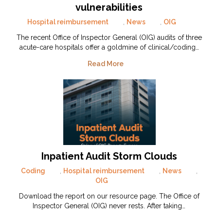
vulnerabilities
Hospital reimbursement
,
News
,
OIG
The recent Office of Inspector General (OIG) audits of three
acute-care hospitals offer a goldmine of clinical/coding…
Read More
Inpatient Audit Storm Clouds
Coding
,
Hospital reimbursement
,
News
,
OIG
Download the report on our resource page. The Office of
Inspector General (OIG) never rests. After taking…