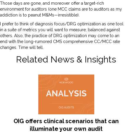
Those days are gone, and moreover offer a target-rich
environment for auditors (one MCC claims are to auditors as my
addiction is to peanut M&Ms—irresistible).
I prefer to think of diagnosis focus/DRG optimization as one tool
in a suite of metrics you will want to measure, balanced against
others. Also, the practice of DRG optimization may come to an
end with the long-rumored CMS comprehensive CC/MCC rate
changes. Time will tell.
Related News & Insights
OIG offers clinical scenarios that can
illuminate your own audit