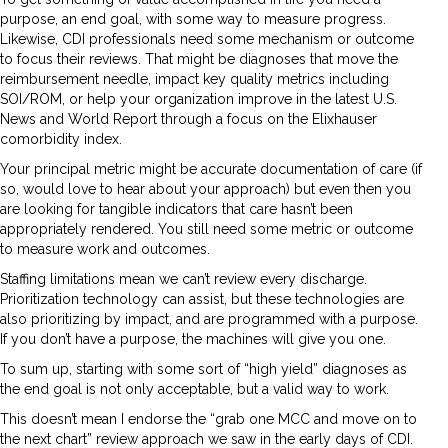
purpose, an end goal, with some way to measure progress.
Likewise, CDI professionals need some mechanism or outcome
to focus their reviews. That might be diagnoses that move the
reimbursement needle, impact key quality metrics including
SOI/ROM, or help your organization improve in the latest U.S.
News and World Report through a focus on the Elixhauser
comorbidity index.
Your principal metric might be accurate documentation of care (if
so, would love to hear about your approach) but even then you
are looking for tangible indicators that care hasn’t been
appropriately rendered. You still need some metric or outcome
to measure work and outcomes.
Staffing limitations mean we can’t review every discharge.
Prioritization technology can assist, but these technologies are
also prioritizing by impact, and are programmed with a purpose.
If you don’t have a purpose, the machines will give you one.
To sum up, starting with some sort of “high yield” diagnoses as
the end goal is not only acceptable, but a valid way to work.
This doesn’t mean I endorse the “grab one MCC and move on to
the next chart” review approach we saw in the early days of CDI.