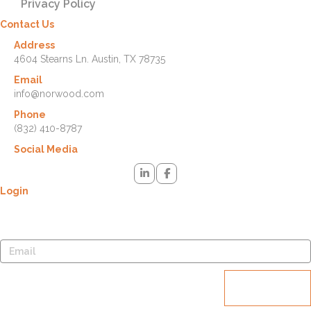
Privacy Policy
Contact Us
Address
4604 Stearns Ln. Austin, TX 78735
Email
info@norwood.com
Phone
(832) 410-8787
Social Media
Login
Lost your password? Please enter your username or email address.
You will receive a link to create a new password via email.
Reset
password