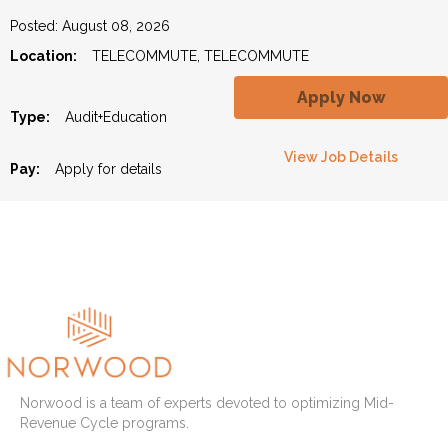
Posted: August 08, 2026
Location:
TELECOMMUTE, TELECOMMUTE
Apply Now
Type:
Audit+Education
View Job Details
Pay:
Apply for details
Norwood is a team of experts devoted to optimizing Mid-
Revenue Cycle programs.