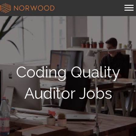
Coding Quality
Auditor Jobs