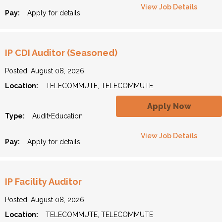
View Job Details
Pay:
Apply for details
IP CDI Auditor (Seasoned)
Posted: August 08, 2026
Location:
TELECOMMUTE, TELECOMMUTE
Apply Now
Type:
Audit+Education
View Job Details
Pay:
Apply for details
IP Facility Auditor
Posted: August 08, 2026
Location:
TELECOMMUTE, TELECOMMUTE