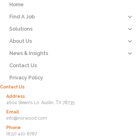
Home
Find A Job
Solutions
About Us
News & Insights
Contact Us
Privacy Policy
Contact Us
Address
4604 Stearns Ln. Austin, TX 78735
Email
info@norwood.com
Phone
(832) 410-8787