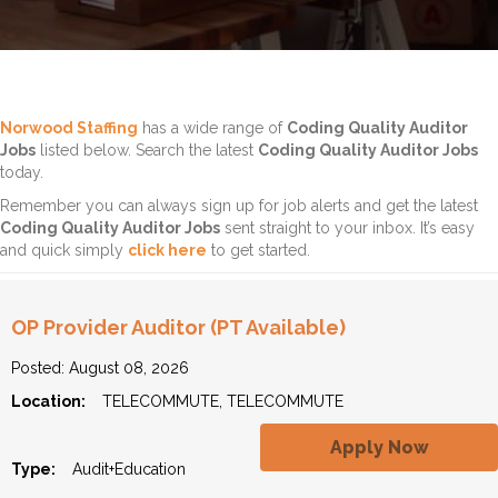
Norwood Staffing
has a wide range of
Coding Quality Auditor
Jobs
listed below. Search the latest
Coding Quality Auditor Jobs
today.
Remember you can always sign up for job alerts and get the latest
Coding Quality Auditor Jobs
sent straight to your inbox. It’s easy
and quick simply
click here
to get started.
OP Provider Auditor (PT Available)
Posted: August 08, 2026
Location:
TELECOMMUTE, TELECOMMUTE
Apply Now
Type:
Audit+Education