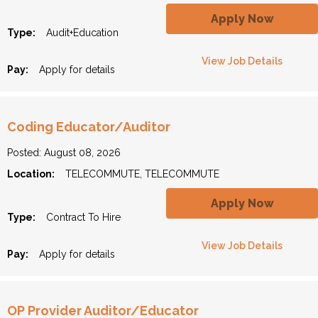
Apply Now
Type:
Audit+Education
View Job Details
Pay:
Apply for details
Coding Educator/Auditor
Posted: August 08, 2026
Location:
TELECOMMUTE, TELECOMMUTE
Apply Now
Type:
Contract To Hire
View Job Details
Pay:
Apply for details
OP Provider Auditor/Educator