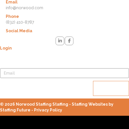
Email
info@norwood.com
Phone
(832) 410-8787
Social Media
Login
Lost your password? Please enter your username or email address.
You will receive a link to create a new password via email.
Reset
password
© 2026 Norwood Staffing Staffing - Staffing Websites by
Staffing Future -
Privacy Policy