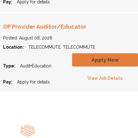
Pay:
Apply for details
OP Provider Auditor/Educator
Posted: August 08, 2026
Location:
TELECOMMUTE, TELECOMMUTE
Apply Now
Type:
Audit+Education
View Job Details
Pay:
Apply for details