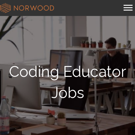
Coding Educator
Jobs