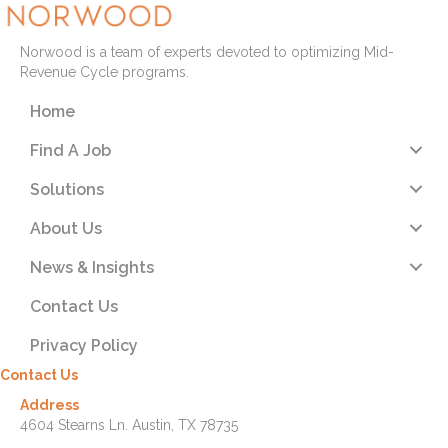
Norwood is a team of experts devoted to optimizing Mid-
Revenue Cycle programs.
Home
Find A Job
Solutions
About Us
News & Insights
Contact Us
Privacy Policy
Contact Us
Address
4604 Stearns Ln. Austin, TX 78735