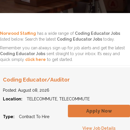
Norwood Staffing
has a wide range of
Coding Educator Jobs
listed below. Search the latest
Coding Educator Jobs
today.
Remember you can always sign up for job alerts and get the latest
Coding Educator Jobs
sent straight to your inbox. It’s easy and
quick simply
click here
to get started.
Coding Educator/Auditor
Posted: August 08, 2026
Location:
TELECOMMUTE, TELECOMMUTE
Apply Now
Type:
Contract To Hire
View Job Details